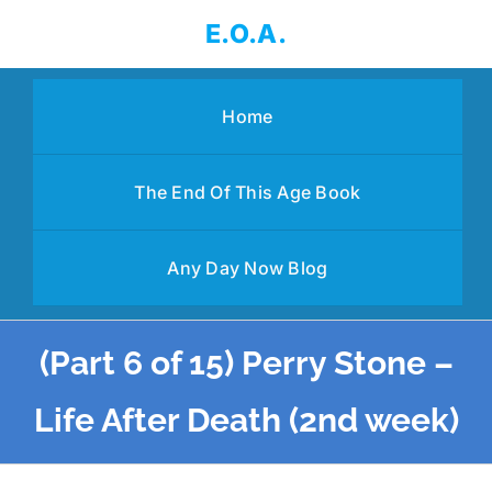
Skip
E.O.A.
to
content
Home
The End Of This Age Book
Any Day Now Blog
(Part 6 of 15) Perry Stone –
Life After Death (2nd week)