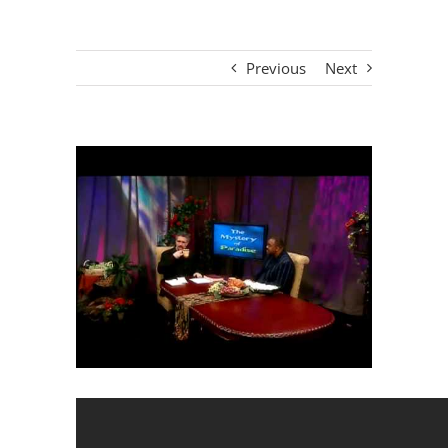
Previous
Next
View
Larger
Image