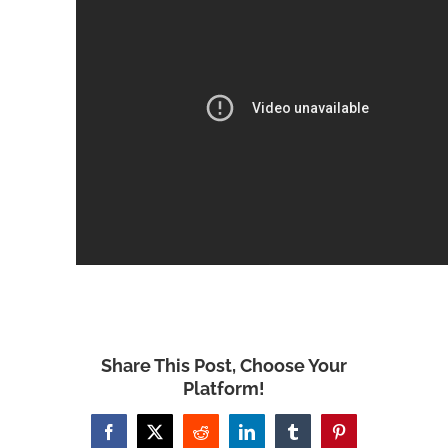
Share This Post, Choose Your
Platform!
Facebook
X
Reddit
LinkedIn
Tumblr
Pinterest