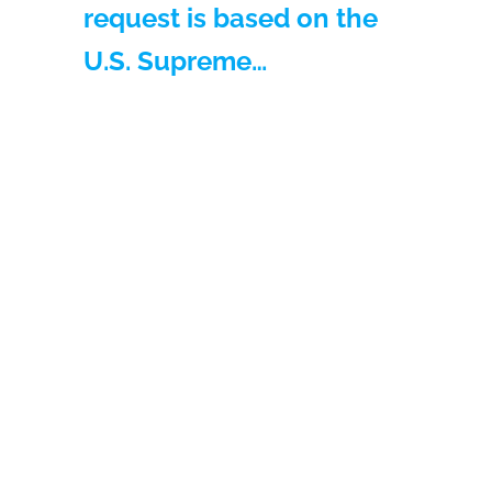
request is based on the
U.S. Supreme…