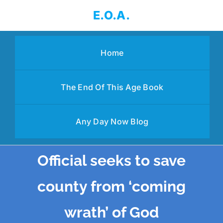
Skip
E.O.A.
to
content
Home
The End Of This Age Book
Any Day Now Blog
Official seeks to save
county from ‘coming
wrath’ of God