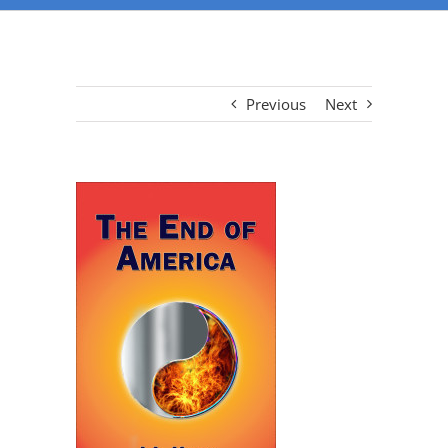
Previous
Next