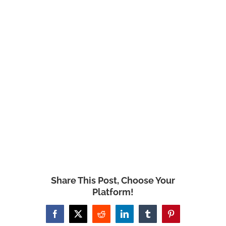
Share This Post, Choose Your
Platform!
Facebook
X
Reddit
LinkedIn
Tumblr
Pinterest