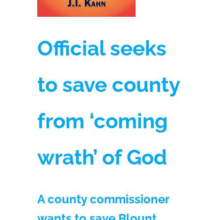
Official seeks
to save county
from ‘coming
wrath’ of God
A county commissioner
wants to save Blount