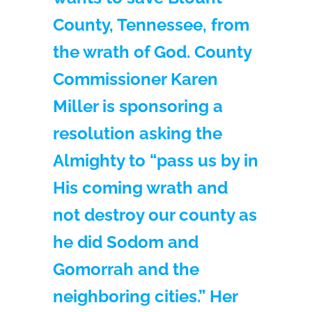
County, Tennessee, from
the wrath of God. County
Commissioner Karen
Miller is sponsoring a
resolution asking the
Almighty to “pass us by in
His coming wrath and
not destroy our county as
he did Sodom and
Gomorrah and the
neighboring cities.” Her