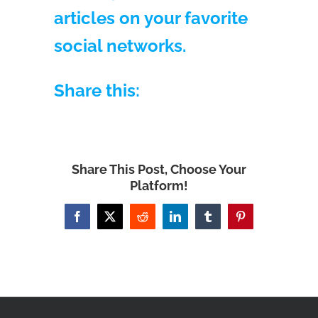
articles on your favorite
social networks.
Share this:
Share This Post, Choose Your
Platform!
Facebook
X
Reddit
LinkedIn
Tumblr
Pinterest