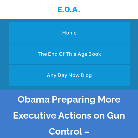
Skip
E.O.A.
to
content
Home
The End Of This Age Book
Any Day Now Blog
Obama Preparing More
Executive Actions on Gun
Control –