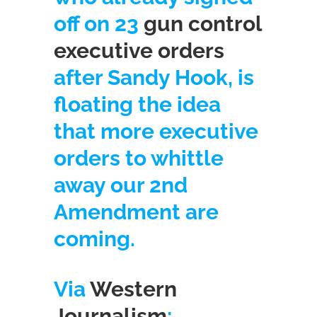
off on 23
gun control
executive orders
after Sandy Hook, is
floating the idea
that more executive
orders to whittle
away our 2nd
Amendment are
coming.
Via
Western
Journalism
: