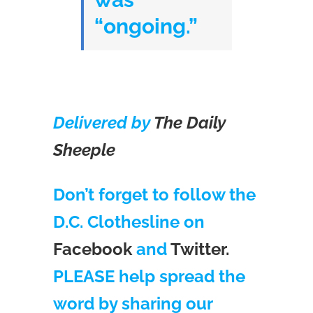
“ongoing.”
Delivered by
The Daily
Sheeple
Don’t forget to follow the
D.C. Clothesline on
Facebook
and
Twitter.
PLEASE help spread the
word by sharing our