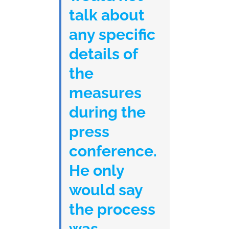
talk about
any specific
details of
the
measures
during the
press
conference.
He only
would say
the process
was