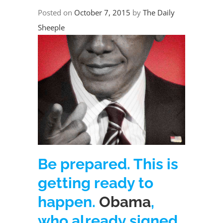
Posted on
October 7, 2015
by
The Daily
Sheeple
Be prepared. This is
getting ready to
happen.
Obama
,
who already signed