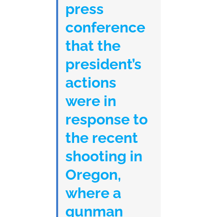
press
conference
that the
president’s
actions
were in
response to
the recent
shooting in
Oregon,
where a
gunman