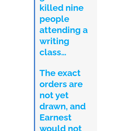
killed nine
people
attending a
writing
class…
The exact
orders are
not yet
drawn, and
Earnest
would not