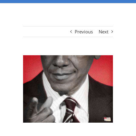
Previous
Next
View
Larger
Image