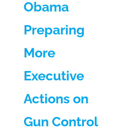
Obama
Preparing
More
Executive
Actions on
Gun Control