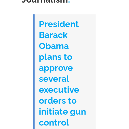
President
Barack
Obama
plans to
approve
several
executive
orders to
initiate gun
control