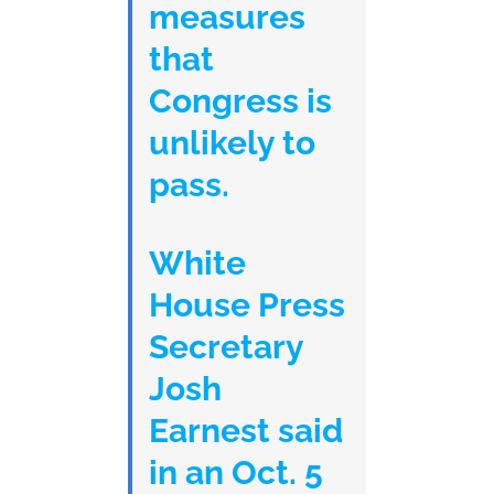
measures
that
Congress is
unlikely to
pass.
White
House Press
Secretary
Josh
Earnest said
in an Oct. 5