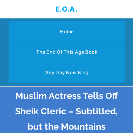
Skip
E.O.A.
to
content
Home
The End Of This Age Book
Any Day Now Blog
Muslim Actress Tells Off
Sheik Cleric – Subtitled,
but the Mountains