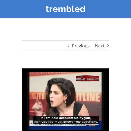
trembled
Previous
Next
View
Larger
Image