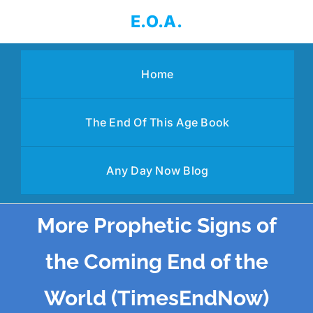
Skip
E.O.A.
to
content
Home
The End Of This Age Book
Any Day Now Blog
More Prophetic Signs of
the Coming End of the
World (TimesEndNow)