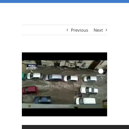
Previous
Next
View
Larger
Image