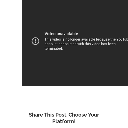
Share This Post, Choose Your
Platform!