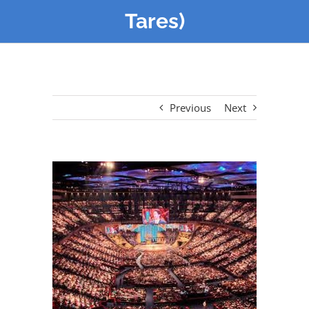
Tares)
Previous
Next
View
Larger
Image