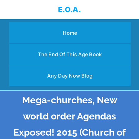
Skip
E.O.A.
to
content
Home
The End Of This Age Book
Any Day Now Blog
Mega-churches, New
world order Agendas
Exposed! 2015 (Church of