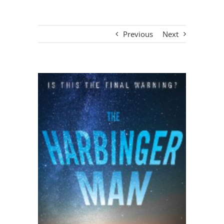
Previous
Next
View
Larger
Image