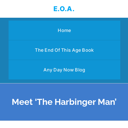
Skip
E.O.A.
to
content
Home
The End Of This Age Book
Any Day Now Blog
Meet ‘The Harbinger Man’