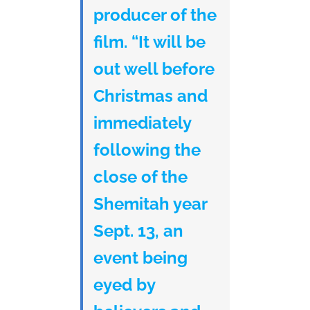
producer of the
film. “It will be
out well before
Christmas and
immediately
following the
close of the
Shemitah year
Sept. 13, an
event being
eyed by