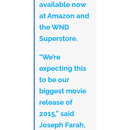
available now
at Amazon and
the WND
Superstore.
“We’re
expecting this
to be our
biggest movie
release of
2015,” said
Joseph Farah,