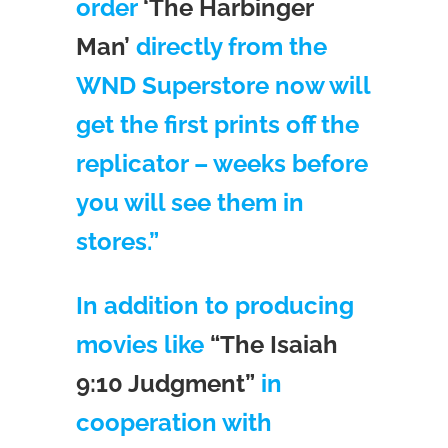
order
‘The Harbinger
Man’
directly from the
WND Superstore now will
get the first prints off the
replicator – weeks before
you will see them in
stores.”
In addition to producing
movies like
“The Isaiah
9:10 Judgment”
in
cooperation with