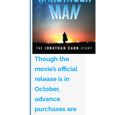
Though the
movie’s official
release is in
October,
advance
purchases are