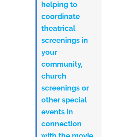
helping to
coordinate
theatrical
screenings in
your
community,
church
screenings or
other special
events in
connection
with the movie