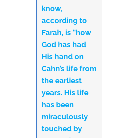
know,
according to
Farah, is “how
God has had
His hand on
Cahn’s life from
the earliest
years. His life
has been
miraculously
touched by