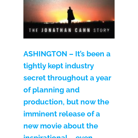
ASHINGTON – It’s been a
tightly kept industry
secret throughout a year
of planning and
production, but now the
imminent release of a
new movie about the
inspirational – even