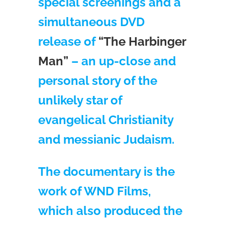
special screenings and a
simultaneous DVD
release of
“The Harbinger
Man”
– an up-close and
personal story of the
unlikely star of
evangelical Christianity
and messianic Judaism.
The documentary is the
work of WND Films,
which also produced the