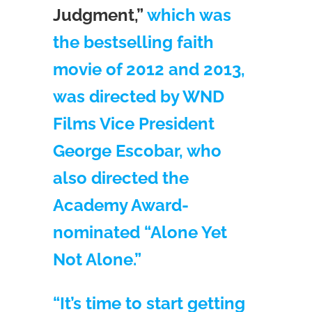
Judgment,”
which was
the bestselling faith
movie of 2012 and 2013,
was directed by WND
Films Vice President
George Escobar, who
also directed the
Academy Award-
nominated “Alone Yet
Not Alone.”
“It’s time to start getting