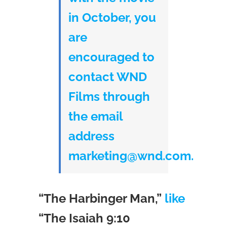
in October, you
are
encouraged to
contact WND
Films through
the email
address
marketing@wnd.com.
“The Harbinger Man,”
like
“The Isaiah 9:10