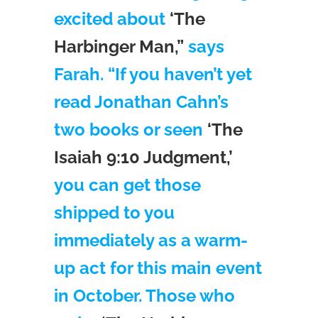
excited about
‘The
Harbinger Man,”
says
Farah. “If you haven’t yet
read Jonathan Cahn’s
two books or seen
‘The
Isaiah 9:10 Judgment,’
you can get those
shipped to you
immediately as a warm-
up act for this main event
in October. Those who