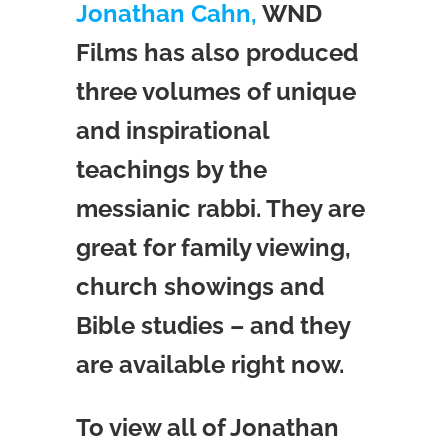
Jonathan Cahn,
WND
Films has also produced
three volumes of unique
and inspirational
teachings by the
messianic rabbi. They are
great for family viewing,
church showings and
Bible studies – and they
are available right now.
To view all of Jonathan