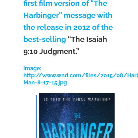
first film version of “The
Harbinger” message with
the release in 2012 of the
best-selling
“The Isaiah
9:10 Judgment.”
image:
http://www.wnd.com/files/2015/08/Harb
Man-8-17-15.jpg