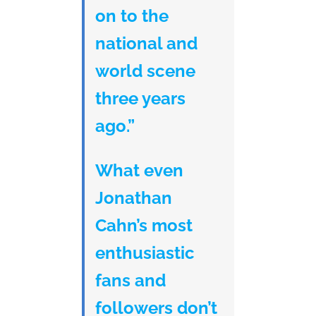
on to the
national and
world scene
three years
ago.”
What even
Jonathan
Cahn’s most
enthusiastic
fans and
followers don’t