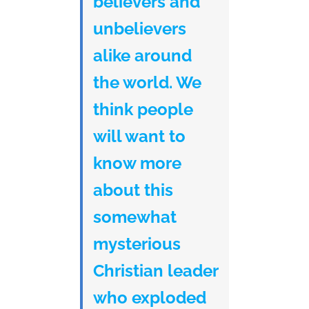
believers and
unbelievers
alike around
the world. We
think people
will want to
know more
about this
somewhat
mysterious
Christian leader
who exploded