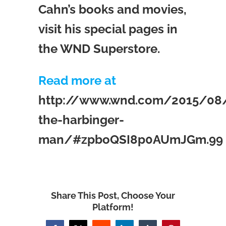
Cahn’s books and movies,
visit his special pages in
the WND Superstore.
Read more at
http://www.wnd.com/2015/08
the-harbinger-
man/#zpboQSI8p0AUmJGm.99
Share This Post, Choose Your
Platform!