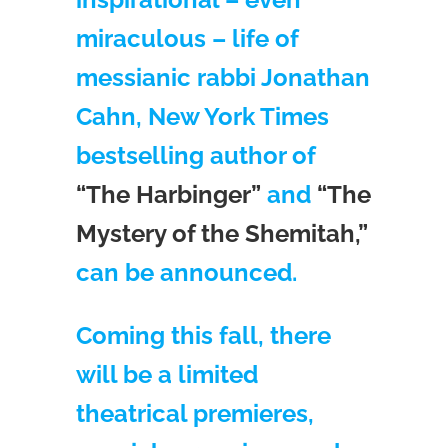
miraculous – life of
messianic rabbi Jonathan
Cahn, New York Times
bestselling author of
“The Harbinger”
and
“The
Mystery of the Shemitah,”
can be announced.
Coming this fall, there
will be a limited
theatrical premieres,