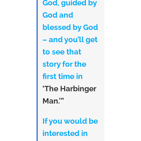
God, guided by
God and
blessed by God
– and you’ll get
to see that
story for the
first time in
‘The Harbinger
Man.’”
If you would be
interested in