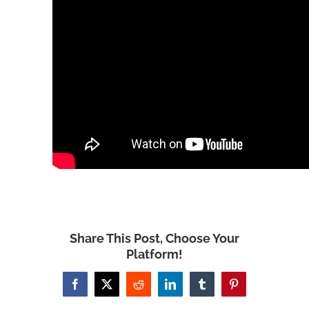
Share This Post, Choose Your
Platform!
Facebook
X
Reddit
LinkedIn
Tumblr
Pinterest