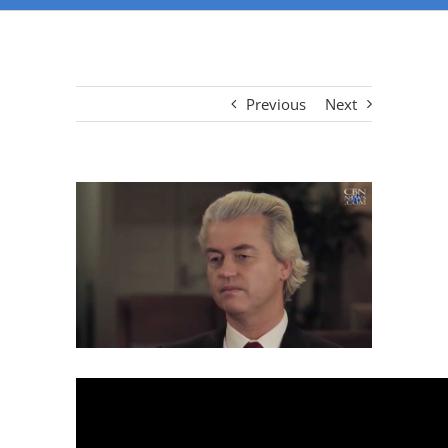
Previous
Next
View
Larger
Image