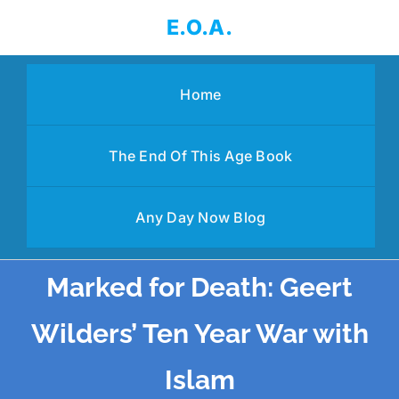
Skip
E.O.A.
to
content
Home
The End Of This Age Book
Any Day Now Blog
Marked for Death: Geert
Wilders’ Ten Year War with
Islam