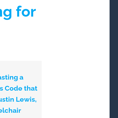
g for
asting a
ts Code that
ustin Lewis,
elchair