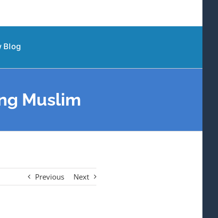
 Blog
ing Muslim
Previous
Next