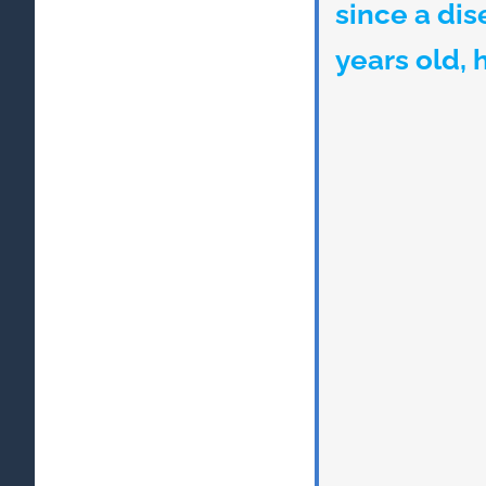
since a di
years old, 