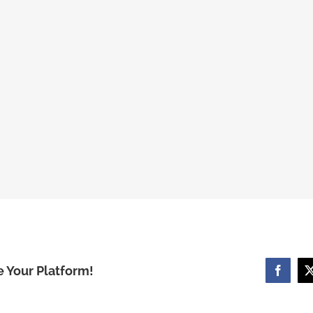
e Your Platform!
Facebo