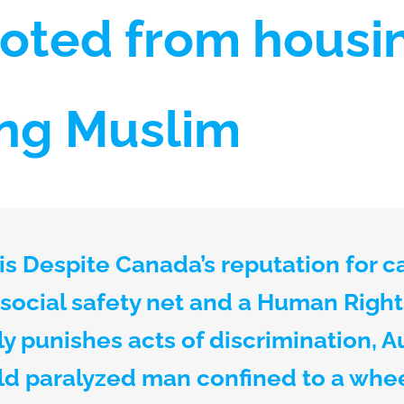
oted from housin
ing Muslim
s Despite Canada’s reputation for c
 social safety net and a Human Righ
y punishes acts of discrimination, A
old paralyzed man confined to a whe