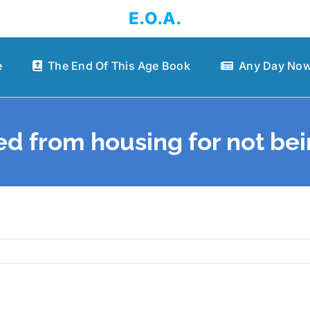
E.O.A.
e
The End Of This Age Book
Any Day Now
d from housing for not be