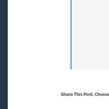
Share This Post, Choos