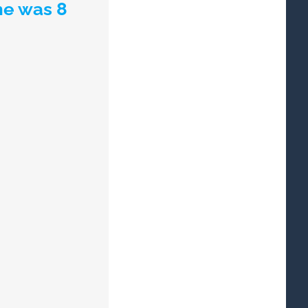
he was 8