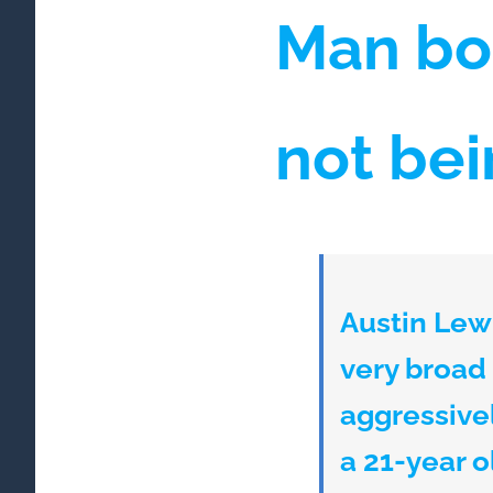
Man bo
not be
Austin Lewi
very broad
aggressivel
a 21-year 