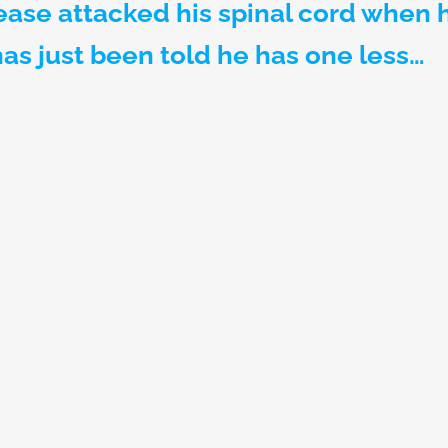
sease attacked his spinal cord when 
has just been told he has one less…