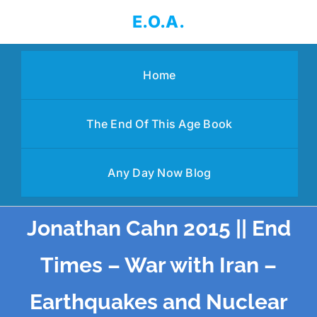
Skip
E.O.A.
to
content
Home
The End Of This Age Book
Any Day Now Blog
Jonathan Cahn 2015 || End
Times – War with Iran –
Earthquakes and Nuclear