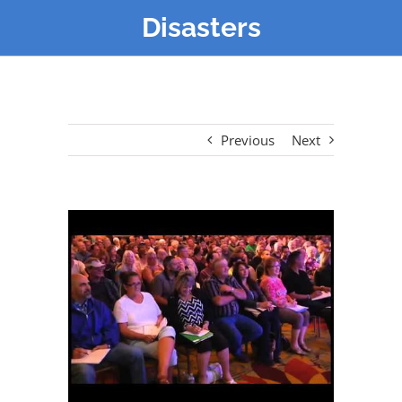
Disasters
Previous
Next
View
Larger
Image