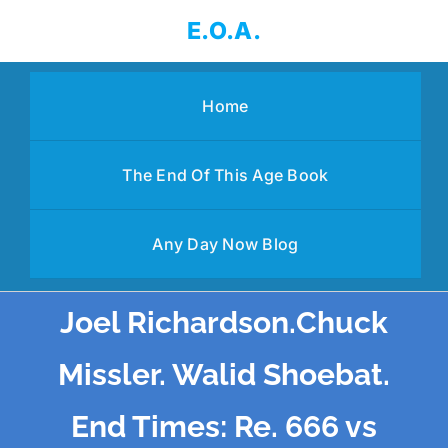
Skip
E.O.A.
to
content
Home
The End Of This Age Book
Any Day Now Blog
Joel Richardson.Chuck
Missler. Walid Shoebat.
End Times: Re. 666 vs