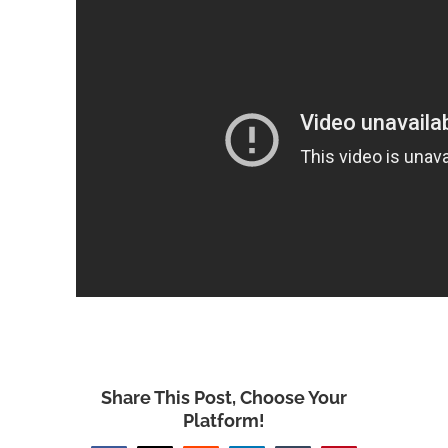
Share This Post, Choose Your
Platform!