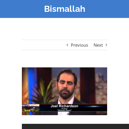
Bismallah
Previous
Next
View
Larger
Image