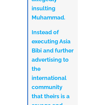
insulting
Muhammad.
Instead of
executing Asia
Bibi and further
advertising to
the
international
community
that theirs is a