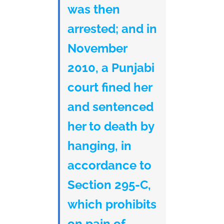
was then
arrested; and in
November
2010, a Punjabi
court fined her
and sentenced
her to death by
hanging, in
accordance to
Section 295-C,
which prohibits
on pain of