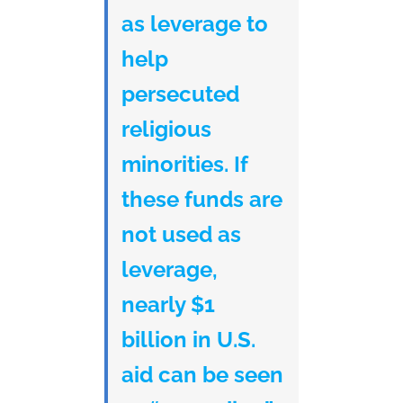
as leverage to
help
persecuted
religious
minorities. If
these funds are
not used as
leverage,
nearly $1
billion in U.S.
aid can be seen