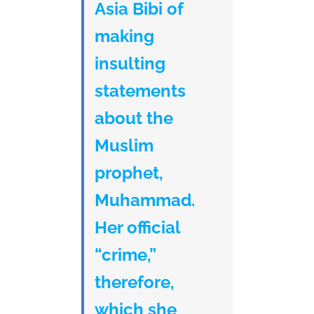
Asia Bibi of
making
insulting
statements
about the
Muslim
prophet,
Muhammad.
Her official
“crime,”
therefore,
which she