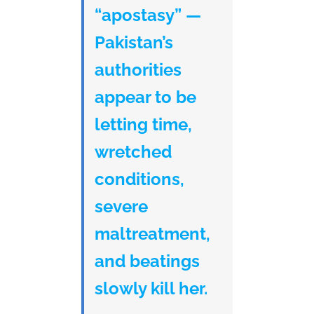
“apostasy” —
Pakistan’s
authorities
appear to be
letting time,
wretched
conditions,
severe
maltreatment,
and beatings
slowly kill her.