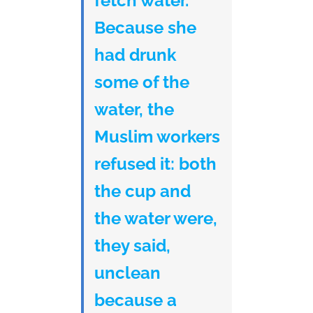
fetch water.
Because she
had drunk
some of the
water, the
Muslim workers
refused it: both
the cup and
the water were,
they said,
unclean
because a