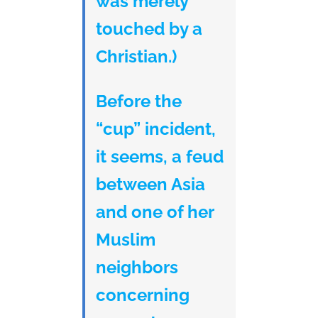
was merely
touched by a
Christian.)
Before the
“cup” incident,
it seems, a feud
between Asia
and one of her
Muslim
neighbors
concerning