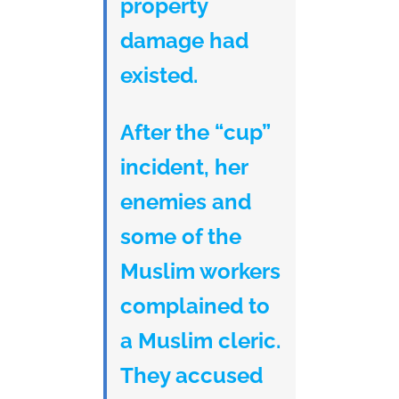
property
damage had
existed.
After the “cup”
incident, her
enemies and
some of the
Muslim workers
complained to
a Muslim cleric.
They accused