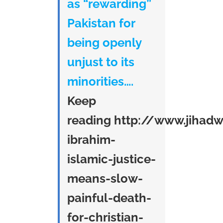
as “rewarding”
Pakistan for
being openly
unjust to its
minorities….
Keep
reading
http://www.jihad
ibrahim-
islamic-justice-
means-slow-
painful-death-
for-christian-