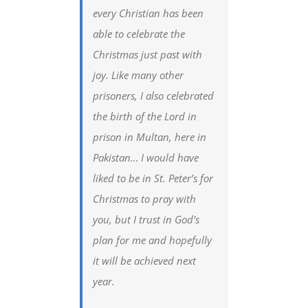
every Christian has been
able to celebrate the
Christmas just past with
joy. Like many other
prisoners, I also celebrated
the birth of the Lord in
prison in Multan, here in
Pakistan… I would have
liked to be in St. Peter’s for
Christmas to pray with
you, but I trust in God’s
plan for me and hopefully
it will be achieved next
year.