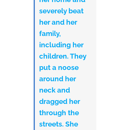
severely beat
her and her
family,
including her
children. They
put a noose
around her
neck and
dragged her
through the
streets. She