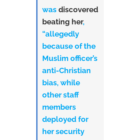
was
discovered
beating her
,
“allegedly
because of the
Muslim officer’s
anti-Christian
bias, while
other staff
members
deployed for
her security