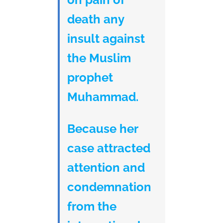
death any
insult against
the Muslim
prophet
Muhammad.
Because her
case attracted
attention and
condemnation
from the