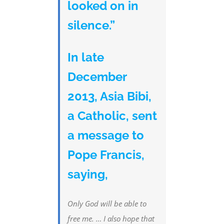
looked on in
silence.”
In late
December
2013, Asia Bibi,
a Catholic, sent
a message to
Pope Francis,
saying,
Only God will be able to
free me. … I also hope that