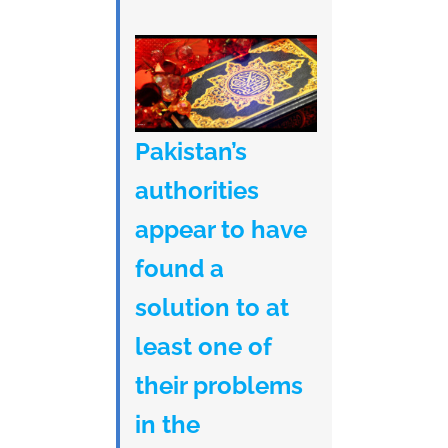
Pakistan’s
authorities
appear to have
found a
solution to at
least one of
their problems
in the