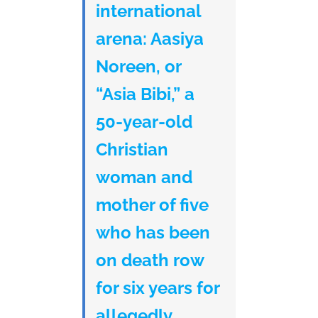
international
arena: Aasiya
Noreen, or
“Asia Bibi,” a
50-year-old
Christian
woman and
mother of five
who has been
on death row
for six years for
allegedly