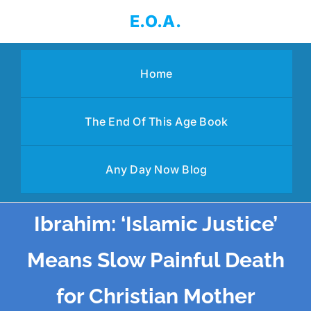
Skip
E.O.A.
to
content
Home
The End Of This Age Book
Any Day Now Blog
Ibrahim: ‘Islamic Justice’
Means Slow Painful Death
for Christian Mother