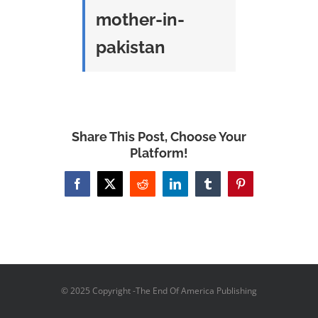
mother-in-
pakistan
Share This Post, Choose Your
Platform!
Facebook
X
Reddit
LinkedIn
Tumblr
Pinterest
© 2025 Copyright -The End Of America Publishing