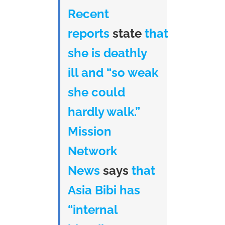
Recent
reports
state
that
she is deathly
ill and “so weak
she could
hardly walk.”
Mission
Network
News
says
that
Asia Bibi has
“internal