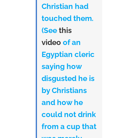
Christian had
touched them.
(See
this
video
of an
Egyptian cleric
saying how
disgusted he is
by Christians
and how he
could not drink
from a cup that