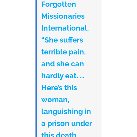
Forgotten
Missionaries
International,
“She suffers
terrible pain,
and she can
hardly eat. …
Here’s this
woman,
languishing in
a prison under
this death