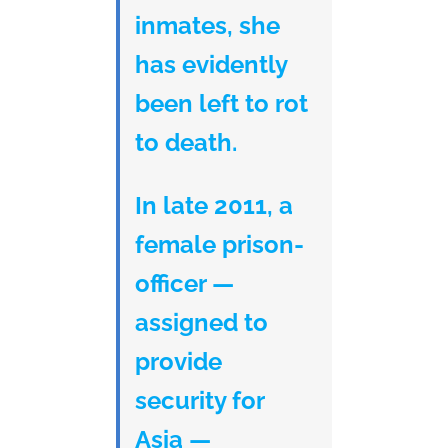
inmates, she
has evidently
been left to rot
to death.
In late 2011, a
female prison-
officer —
assigned to
provide
security for
Asia —