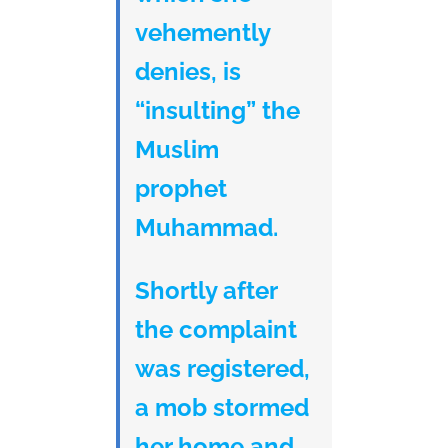
vehemently
denies, is
“insulting” the
Muslim
prophet
Muhammad.
Shortly after
the complaint
was registered,
a mob stormed
her home and