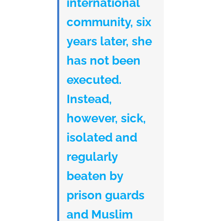
international
community, six
years later, she
has not been
executed.
Instead,
however, sick,
isolated and
regularly
beaten by
prison guards
and Muslim