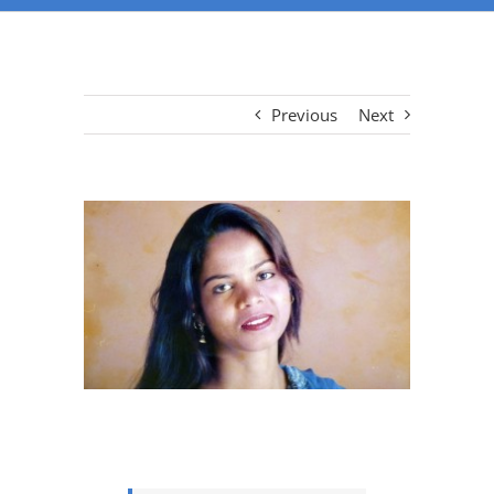
Previous
Next
View
Larger
Image