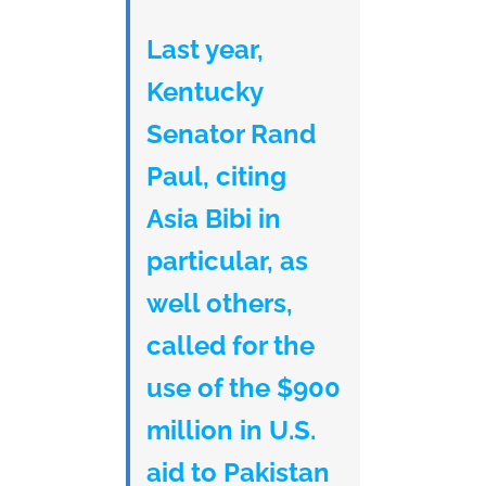
Last year,
Kentucky
Senator Rand
Paul, citing
Asia Bibi in
particular, as
well others,
called for the
use of the $900
million in U.S.
aid to Pakistan