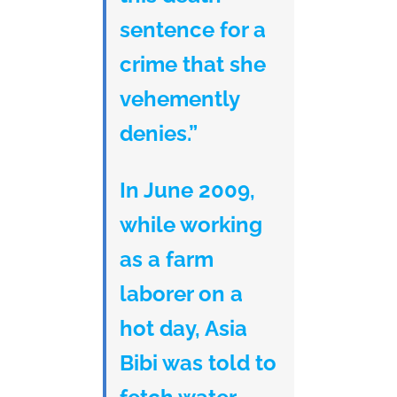
sentence for a
crime that she
vehemently
denies.”
In June 2009,
while working
as a farm
laborer on a
hot day, Asia
Bibi was told to