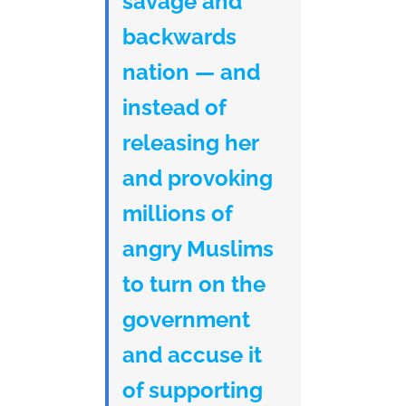
savage and
backwards
nation — and
instead of
releasing her
and provoking
millions of
angry Muslims
to turn on the
government
and accuse it
of supporting