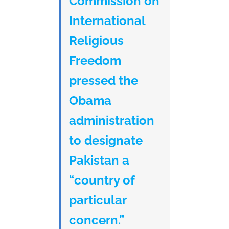
Commission on
International
Religious
Freedom
pressed the
Obama
administration
to designate
Pakistan a
“country of
particular
concern.”