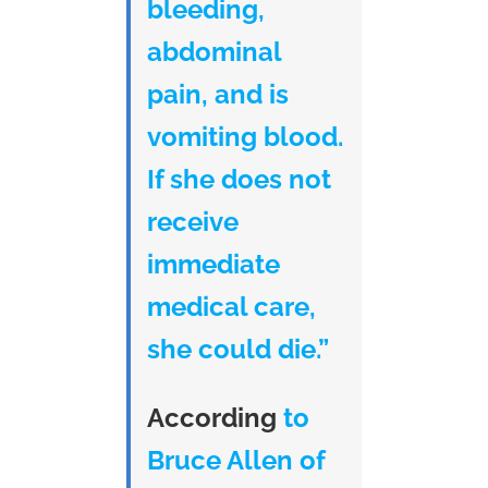
bleeding,
abdominal
pain, and is
vomiting blood.
If she does not
receive
immediate
medical care,
she could die.”
According
to
Bruce Allen of