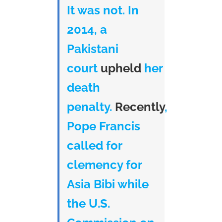
It was not. In
2014, a
Pakistani
court
upheld
her
death
penalty.
Recently
,
Pope Francis
called for
clemency for
Asia Bibi while
the U.S.