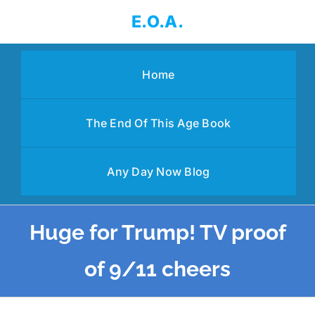
Skip
E.O.A.
to
content
Home
The End Of This Age Book
Any Day Now Blog
Huge for Trump! TV proof
of 9/11 cheers