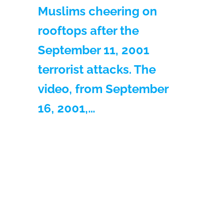
Muslims cheering on
rooftops after the
September 11, 2001
terrorist attacks. The
video, from September
16, 2001,…