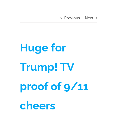
Previous
Next
Huge for
Trump! TV
proof of 9/11
cheers