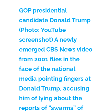
GOP presidential
candidate Donald Trump
(Photo: YouTube
screenshot) A newly
emerged CBS News video
from 2001 flies in the
face of the national
media pointing fingers at
Donald Trump, accusing
him of lying about the
reports of “swarms” of