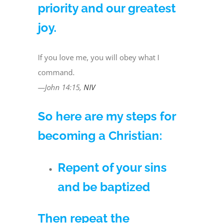
priority and our greatest
joy.
If you love me, you will obey what I
command.
—John 14:15,
NIV
So here are my steps for
becoming a Christian:
Repent of your sins
and be baptized
Then repeat the