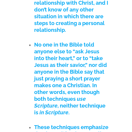
relationship with Christ, and I
don’t know of any other
situation in which there are
steps to creating a personal
relationship.
No one in the Bible told
anyone else to “ask Jesus
into their heart,” or to “take
Jesus as their savior,” nor did
anyone in the Bible say that
just praying a short prayer
makes one a Christian. In
other words, even though
both techniques
use
Scripture
, neither technique
is
in Scripture
.
These techniques emphasize