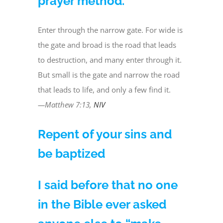
prayer method.
Enter through the narrow gate. For wide is
the gate and broad is the road that leads
to destruction, and many enter through it.
But small is the gate and narrow the road
that leads to life, and only a few find it.
—Matthew 7:13,
NIV
Repent of your sins and
be baptized
I said before that no one
in the Bible ever asked