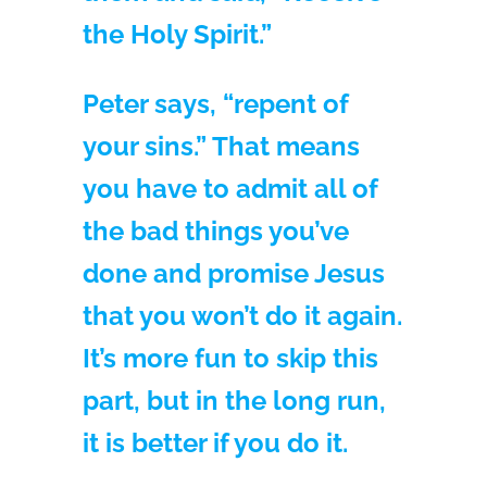
the Holy Spirit.”
Peter says, “repent of
your sins.” That means
you have to admit all of
the bad things you’ve
done and promise Jesus
that you won’t do it again.
It’s more fun to skip this
part, but in the long run,
it is better if you do it.