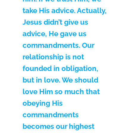
take His advice. Actually,
Jesus didn’t give us
advice, He gave us
commandments. Our
relationship is not
founded in obligation,
but in love. We should
love Him so much that
obeying His
commandments
becomes our highest