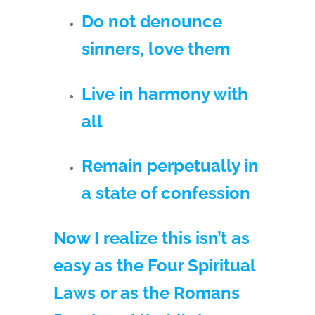
Do not denounce
sinners, love them
Live in harmony with
all
Remain perpetually in
a state of confession
Now I realize this isn’t as
easy as the Four Spiritual
Laws or as the Romans