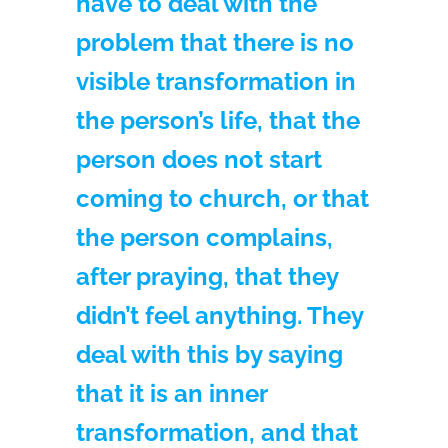
have to deal with the
problem that there is no
visible transformation in
the person’s life, that the
person does not start
coming to church, or that
the person complains,
after praying, that they
didn’t feel anything. They
deal with this by saying
that it is an inner
transformation, and that