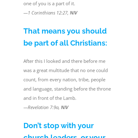
one of you is a part of it.
—1 Corinthians 12:27,
NIV
That means you should
be part of all Christians:
After this I looked and there before me
was a great multitude that no one could
count, from every nation, tribe, people
and language, standing before the throne
and in front of the Lamb.
—Revelation 7:9a,
NIV
Don’t stop with your
church leaders, or your