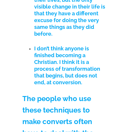
visible change in their life is
that they have a different
excuse for doing the very
same things as they did
before.
I don’t think anyone is
finished becoming a
Christian. I think it is a
process of transformation
that begins, but does not
end, at conversion.
The people who use
these techniques to
make converts often