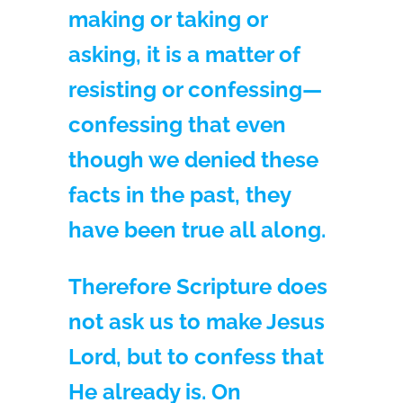
making or taking or
asking, it is a matter of
resisting or confessing—
confessing that even
though we denied these
facts in the past, they
have been true all along.
Therefore Scripture does
not ask us to make Jesus
Lord, but to confess that
He already is. On