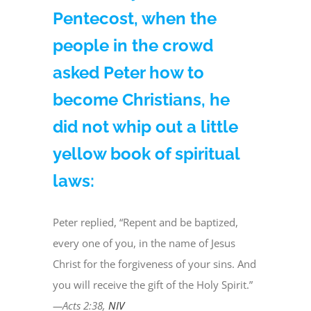
Pentecost, when the
people in the crowd
asked Peter how to
become Christians, he
did not whip out a little
yellow book of spiritual
laws:
Peter replied, “Repent and be baptized,
every one of you, in the name of Jesus
Christ for the forgiveness of your sins. And
you will receive the gift of the Holy Spirit.”
—Acts 2:38,
NIV