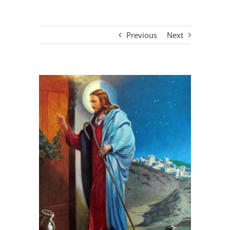
Previous
Next
View
Larger
Image