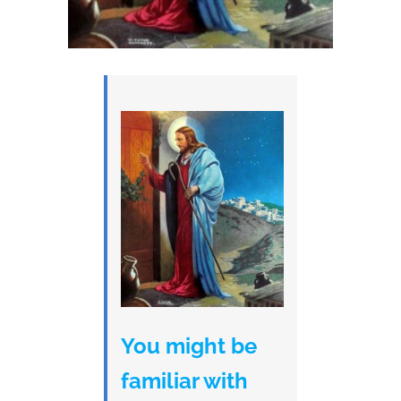
You might be
familiar with