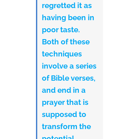
regretted it as
having been in
poor taste.
Both of these
techniques
involve a series
of Bible verses,
and end in a
prayer that is
supposed to
transform the
potential