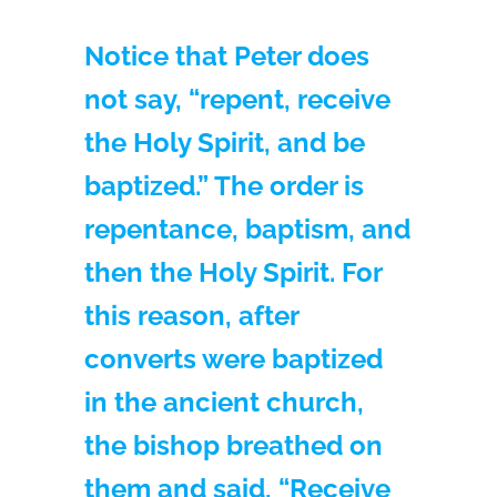
Notice that Peter does
not say, “repent, receive
the Holy Spirit, and be
baptized.” The order is
repentance, baptism, and
then the Holy Spirit. For
this reason, after
converts were baptized
in the ancient church,
the bishop breathed on
them and said, “Receive