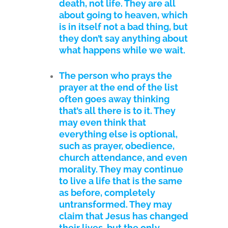
death, not life. They are all
about going to heaven, which
is in itself not a bad thing, but
they don’t say anything about
what happens while we wait.
The person who prays the
prayer at the end of the list
often goes away thinking
that’s all there is to it. They
may even think that
everything else is optional,
such as prayer, obedience,
church attendance, and even
morality. They may continue
to live a life that is the same
as before, completely
untransformed. They may
claim that Jesus has changed
their lives, but the only