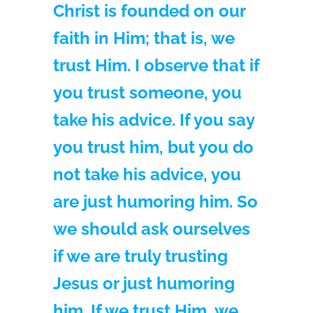
Christ is founded on our
faith in Him; that is, we
trust Him. I observe that if
you trust someone, you
take his advice. If you say
you trust him, but you do
not take his advice, you
are just humoring him. So
we should ask ourselves
if we are truly trusting
Jesus or just humoring
him. If we trust Him, we