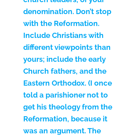
denomination. Don’t stop
with the Reformation.
Include Christians with
different viewpoints than
yours; include the early
Church fathers, and the
Eastern Orthodox. (I once
told a parishioner not to
get his theology from the
Reformation, because it
was an argument. The