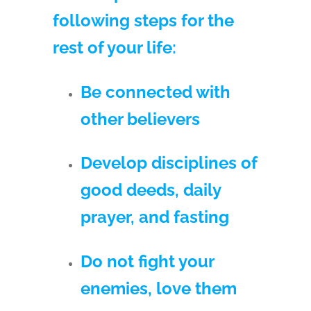
following steps for the
rest of your life:
Be connected with
other believers
Develop disciplines of
good deeds, daily
prayer, and fasting
Do not fight your
enemies, love them