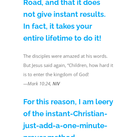
Road, and that it does
not give instant results.
In fact, it takes your
entire lifetime to do it!
The disciples were amazed at his words.
But Jesus said again, “Children, how hard it
is to enter the kingdom of God!
—Mark 10:24,
NIV
For this reason, I am leery
of the instant-Christian-
just-add-a-one-minute-