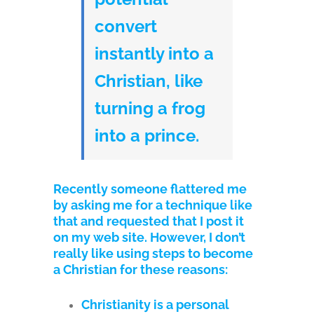
convert
instantly into a
Christian, like
turning a frog
into a prince.
Recently someone flattered me
by asking me for a technique like
that and requested that I post it
on my web site. However, I don’t
really like using steps to become
a Christian for these reasons:
Christianity is a personal