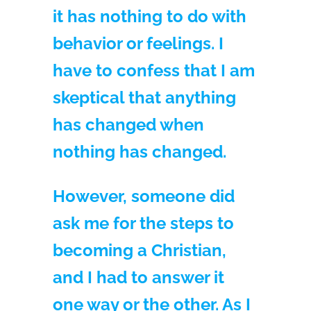
it has nothing to do with
behavior or feelings. I
have to confess that I am
skeptical that anything
has changed when
nothing has changed.
However, someone did
ask me for the steps to
becoming a Christian,
and I had to answer it
one way or the other. As I