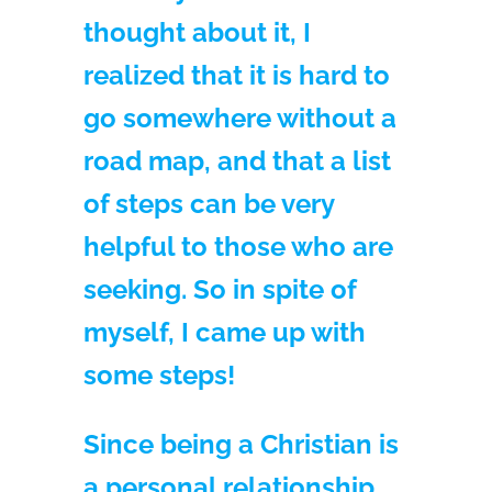
thought about it, I
realized that it is hard to
go somewhere without a
road map, and that a list
of steps can be very
helpful to those who are
seeking. So in spite of
myself, I came up with
some steps!
Since being a Christian is
a personal relationship