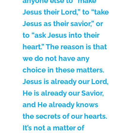
anyone else to “make
Jesus their Lord,” to “take
Jesus as their savior,” or
to “ask Jesus into their
heart.” The reason is that
we do not have any
choice in these matters.
Jesus is already our Lord,
He is already our Savior,
and He already knows
the secrets of our hearts.
It’s not a matter of