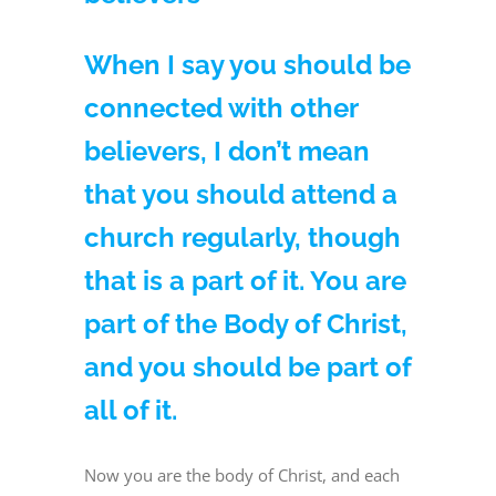
When I say you should be
connected with other
believers, I don’t mean
that you should attend a
church regularly, though
that is a part of it. You are
part of the Body of Christ,
and you should be part of
all of it.
Now you are the body of Christ, and each