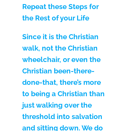
Repeat these Steps for
the Rest of your Life
Since it is the Christian
walk, not the Christian
wheelchair, or even the
Christian been-there-
done-that, there’s more
to being a Christian than
just walking over the
threshold into salvation
and sitting down. We do