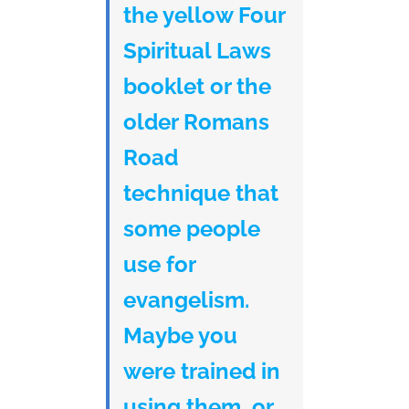
the yellow Four
Spiritual Laws
booklet or the
older Romans
Road
technique that
some people
use for
evangelism.
Maybe you
were trained in
using them, or