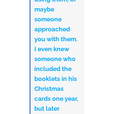
maybe
someone
approached
you with them.
I even knew
someone who
included the
booklets in his
Christmas
cards one year,
but later