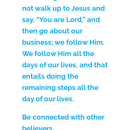
not walk up to Jesus and
say, “You are Lord,” and
then go about our
business; we follow Him.
We follow Him all the
days of our lives, and that
entails doing the
remaining steps all the
day of our lives.
Be connected with other
believers