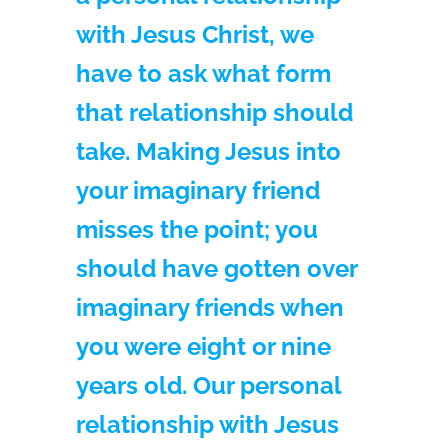
with Jesus Christ, we
have to ask what form
that relationship should
take. Making Jesus into
your imaginary friend
misses the point; you
should have gotten over
imaginary friends when
you were eight or nine
years old. Our personal
relationship with Jesus