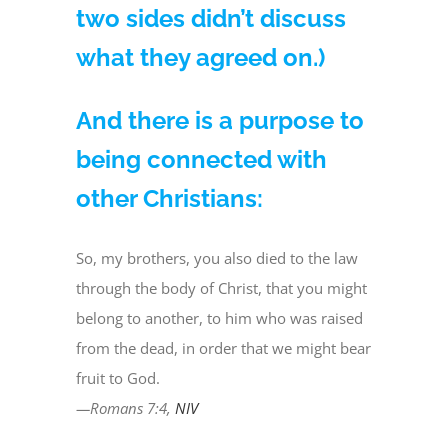
two sides didn’t discuss
what they agreed on.)
And there is a purpose to
being connected with
other Christians:
So, my brothers, you also died to the law
through the body of Christ, that you might
belong to another, to him who was raised
from the dead, in order that we might bear
fruit to God.
—Romans 7:4,
NIV