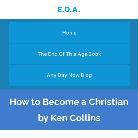
Skip
E.O.A.
to
content
Home
The End Of This Age Book
Any Day Now Blog
How to Become a Christian
by Ken Collins