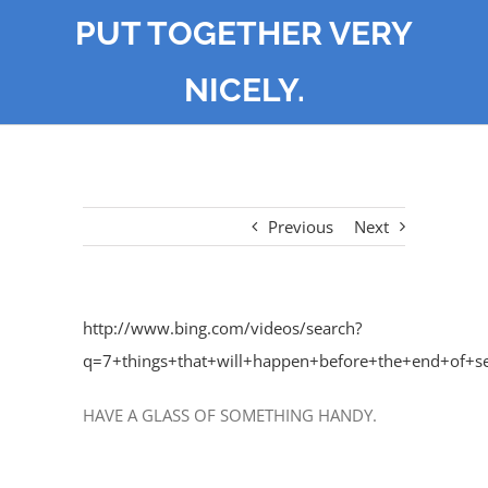
PUT TOGETHER VERY
NICELY.
Previous
Next
http://www.bing.com/videos/search?
q=7+things+that+will+happen+before+the+end
HAVE A GLASS OF SOMETHING HANDY.