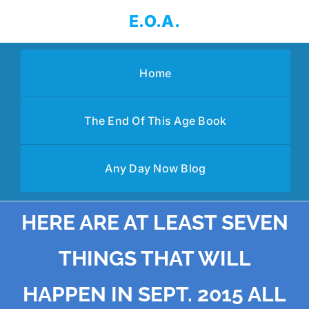
Skip
E.O.A.
to
content
Home
The End Of This Age Book
Any Day Now Blog
HERE ARE AT LEAST SEVEN
THINGS THAT WILL
HAPPEN IN SEPT. 2015 ALL