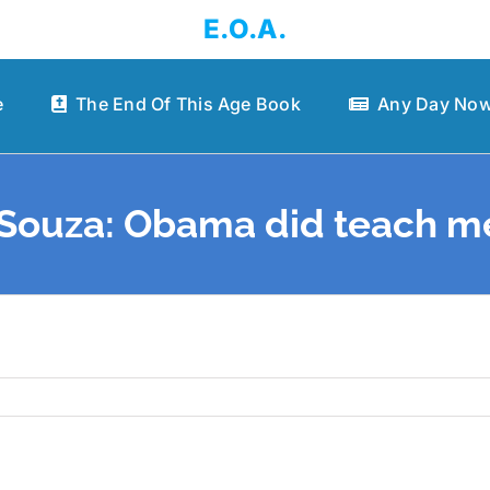
E.O.A.
e
The End Of This Age Book
Any Day Now
’Souza: Obama did teach me