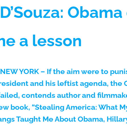
 D’Souza: Obama 
me a lesson
NEW YORK – If the aim were to puni
president and his leftist agenda, th
failed, contends author and filmmak
new book, “Stealing America: What 
angs Taught Me About Obama, Hillary