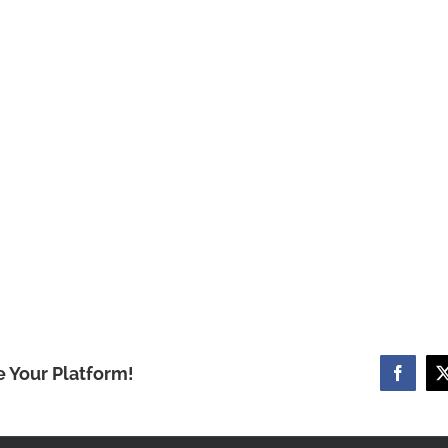
e Your Platform!
Facebo