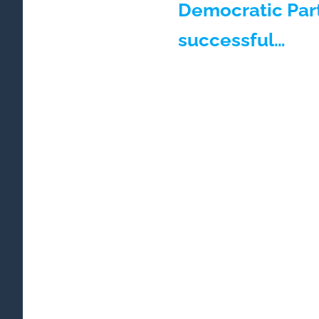
Democratic Par
successful…