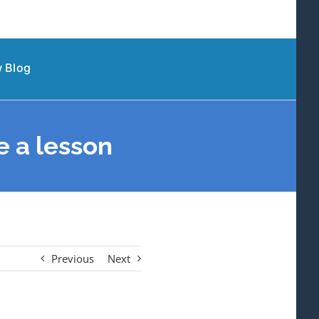
 Blog
 a lesson
Previous
Next