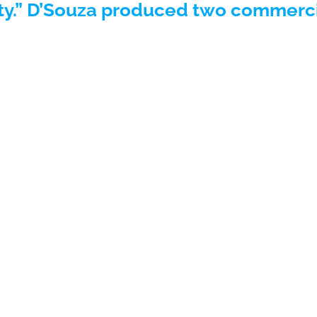
ty.” D’Souza produced two commerci