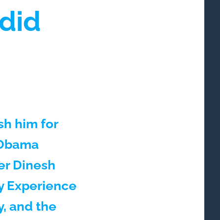
did
sh him for
e Obama
er Dinesh
My Experience
, and the