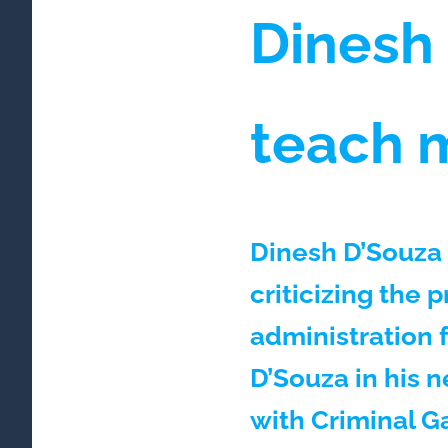
Dinesh
teach 
Dinesh D’Souza 
criticizing the 
administration 
D’Souza in his 
with Criminal G