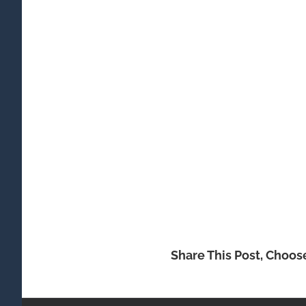
Share This Post, Choos