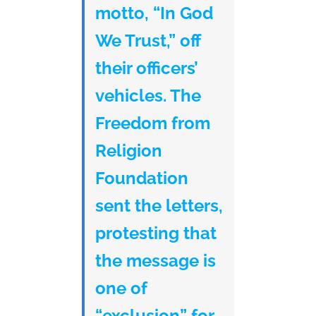
motto, “In God
We Trust,” off
their officers’
vehicles. The
Freedom from
Religion
Foundation
sent the letters,
protesting that
the message is
one of
“exclusion” for