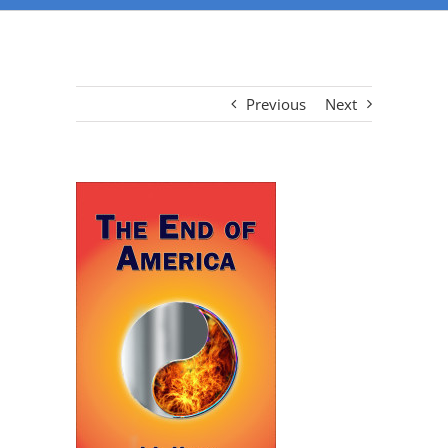
Previous
Next