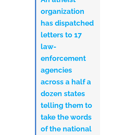
organization
has dispatched
letters to 17
law-
enforcement
agencies
across a half a
dozen states
telling them to
take the words
of the national