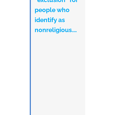
people who
identify as
nonreligious.…