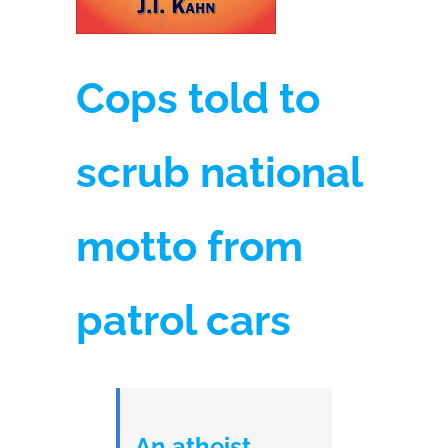
Cops told to
scrub national
motto from
patrol cars
An atheist