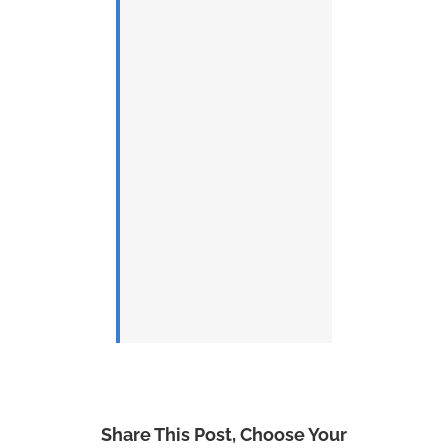
Share This Post, Choose Your