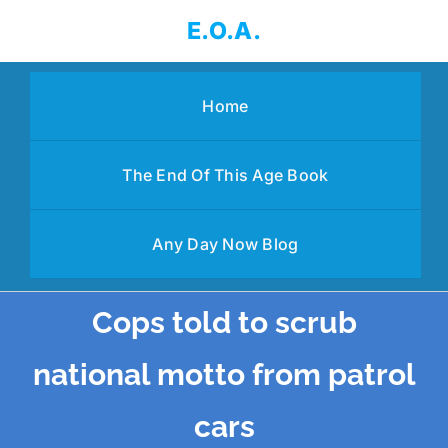
Skip
E.O.A.
to
content
Home
The End Of This Age Book
Any Day Now Blog
Cops told to scrub
national motto from patrol
cars