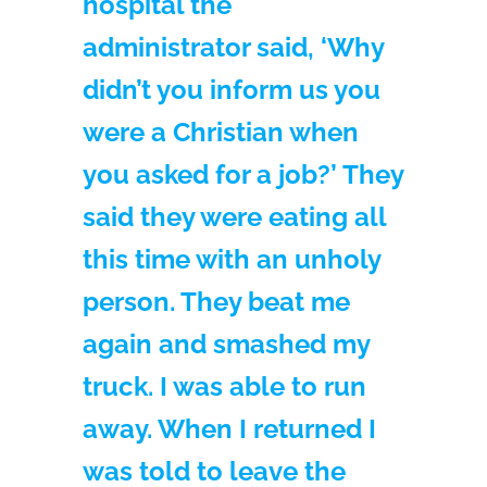
hospital the
administrator said, ‘Why
didn’t you inform us you
were a Christian when
you asked for a job?’ They
said they were eating all
this time with an unholy
person. They beat me
again and smashed my
truck. I was able to run
away. When I returned I
was told to leave the