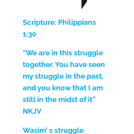
Scripture: Philippians
1:30
“We are in this struggle
together. You have seen
my struggle in the past,
and you know that I am
still in the midst of it”
NKJV
Wasim’ s struggle