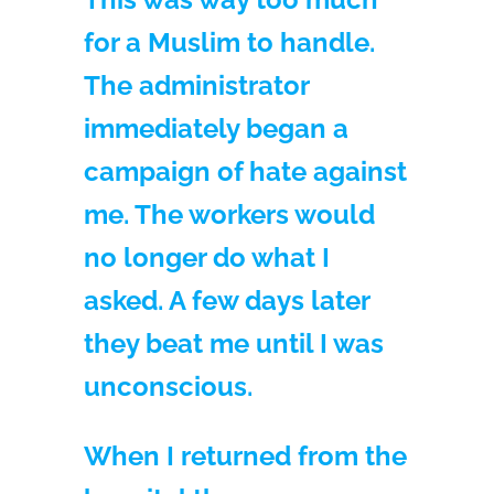
for a Muslim to handle.
The administrator
immediately began a
campaign of hate against
me. The workers would
no longer do what I
asked. A few days later
they beat me until I was
unconscious.
When I returned from the