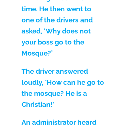
time. He then went to
one of the drivers and
asked, ‘Why does not
your boss go to the
Mosque?’
The driver answered
loudly, ‘How can he go to
the mosque? He is a
Christian!’
An administrator heard