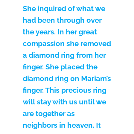
She inquired of what we
had been through over
the years. In her great
compassion she removed
a diamond ring from her
finger. She placed the
diamond ring on Mariam’s
finger. This precious ring
will stay with us until we
are together as
neighbors in heaven. It