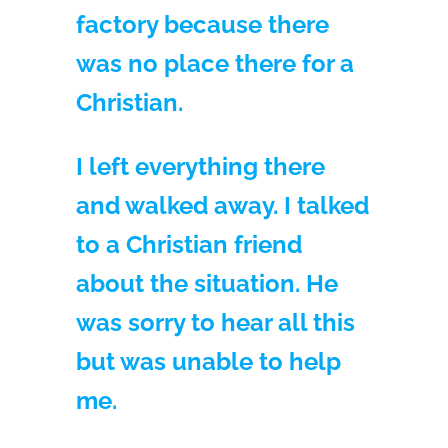
factory because there
was no place there for a
Christian.
I left everything there
and walked away. I talked
to a Christian friend
about the situation. He
was sorry to hear all this
but was unable to help
me.