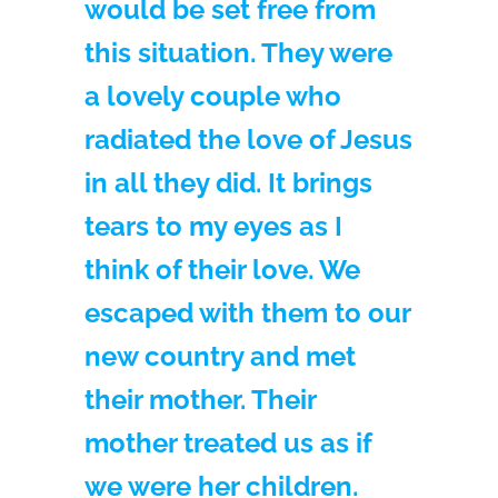
would be set free from
this situation. They were
a lovely couple who
radiated the love of Jesus
in all they did. It brings
tears to my eyes as I
think of their love. We
escaped with them to our
new country and met
their mother. Their
mother treated us as if
we were her children.