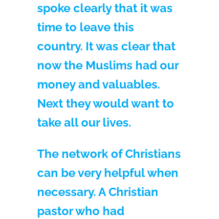
spoke clearly that it was
time to leave this
country. It was clear that
now the Muslims had our
money and valuables.
Next they would want to
take all our lives.
The network of Christians
can be very helpful when
necessary. A Christian
pastor who had