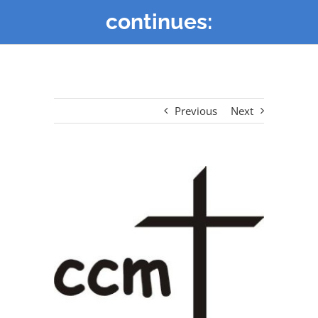
continues:
Previous
Next