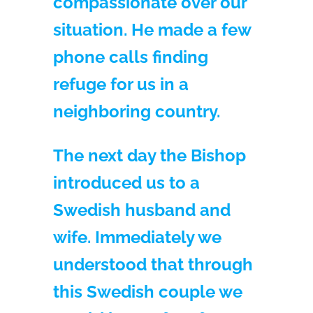
compassionate over our
situation. He made a few
phone calls finding
refuge for us in a
neighboring country.
The next day the Bishop
introduced us to a
Swedish husband and
wife. Immediately we
understood that through
this Swedish couple we