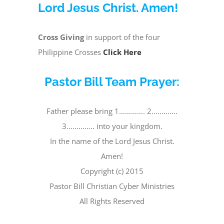
Lord Jesus Christ. Amen!
Cross Giving
in support of the four
Philippine Crosses
Click Here
Pastor Bill Team Prayer:
Father please bring 1…………. 2………….
3………….. into your kingdom.
In the name of the Lord Jesus Christ.
Amen!
Copyright (c) 2015
Pastor Bill Christian Cyber Ministries
All Rights Reserved