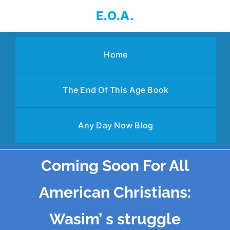
Skip
E.O.A.
to
content
Home
The End Of This Age Book
Any Day Now Blog
Coming Soon For All
American Christians:
Wasim’ s struggle