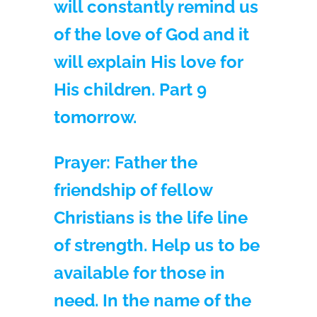
will constantly remind us
of the love of God and it
will explain His love for
His children. Part 9
tomorrow.
Prayer:
Father the
friendship of fellow
Christians is the life line
of strength. Help us to be
available for those in
need. In the name of the