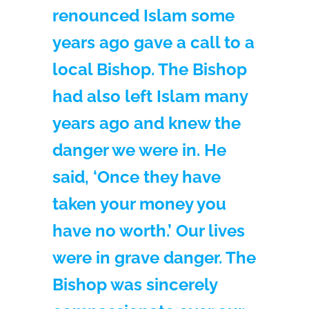
renounced Islam some
years ago gave a call to a
local Bishop. The Bishop
had also left Islam many
years ago and knew the
danger we were in. He
said, ‘Once they have
taken your money you
have no worth.’ Our lives
were in grave danger. The
Bishop was sincerely