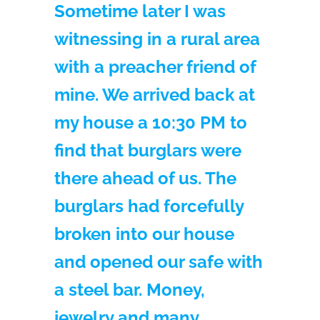
Sometime later I was
witnessing in a rural area
with a preacher friend of
mine. We arrived back at
my house a 10:30 PM to
find that burglars were
there ahead of us. The
burglars had forcefully
broken into our house
and opened our safe with
a steel bar. Money,
jewelry and many