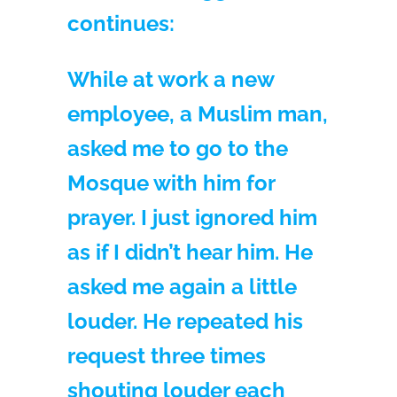
continues:
While at work a new
employee, a Muslim man,
asked me to go to the
Mosque with him for
prayer. I just ignored him
as if I didn’t hear him. He
asked me again a little
louder. He repeated his
request three times
shouting louder each