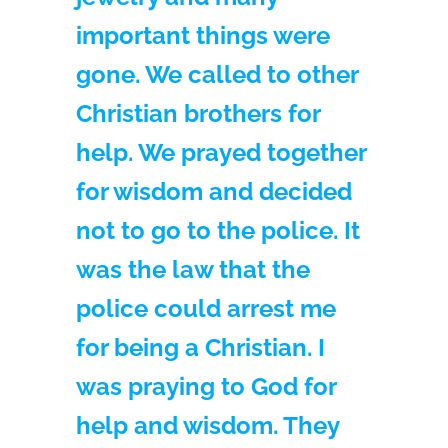
important things were
gone. We called to other
Christian brothers for
help. We prayed together
for wisdom and decided
not to go to the police. It
was the law that the
police could arrest me
for being a Christian. I
was praying to God for
help and wisdom. They