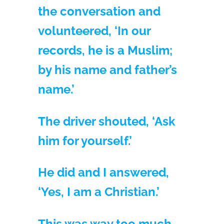
the conversation and
volunteered, ‘In our
records, he is a Muslim;
by his name and father’s
name.’
The driver shouted, ‘Ask
him for yourself.’
He did and I answered,
‘Yes, I am a Christian.’
This was way too much