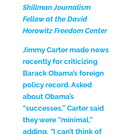
Shillman Journalism
Fellow at the David
Horowitz Freedom Center
Jimmy Carter made news
recently for criticizing
Barack Obama’s foreign
policy record. Asked
about Obama’s
“successes,” Carter said
they were “minimal,”
adding
, “
I can’t think of