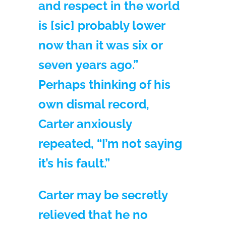
and respect in the world
is [sic] probably lower
now than it was six or
seven years ago.”
Perhaps thinking of his
own dismal record,
Carter anxiously
repeated, “I’m not saying
it’s his fault.”
Carter may be secretly
relieved that he no