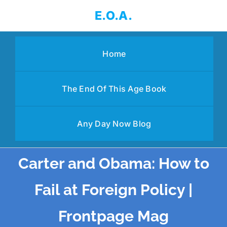
Skip
E.O.A.
to
content
Home
The End Of This Age Book
Any Day Now Blog
Carter and Obama: How to
Fail at Foreign Policy |
Frontpage Mag