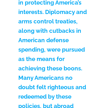
in protecting America’s
interests. Diplomacy and
arms control treaties,
along with cutbacks in
American defense
spending, were pursued
as the means for
achieving these boons.
Many Americans no
doubt felt righteous and
redeemed by these
policies, but abroad