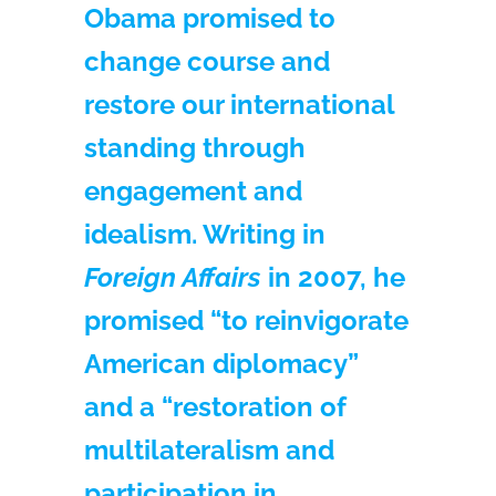
Obama promised to
change course and
restore our international
standing through
engagement and
idealism. Writing in
Foreign Affairs
in 2007, he
promised “to reinvigorate
American diplomacy”
and a “restoration of
multilateralism and
participation in