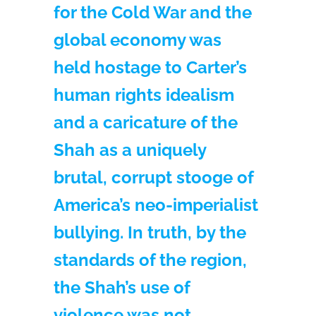
for the Cold War and the
global economy was
held hostage to Carter’s
human rights idealism
and a caricature of the
Shah as a uniquely
brutal, corrupt stooge of
America’s neo-imperialist
bullying. In truth, by the
standards of the region,
the Shah’s use of
violence was not