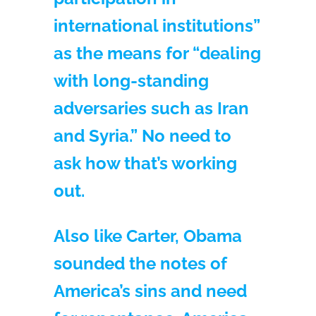
international institutions”
as the means for “dealing
with long-standing
adversaries such as Iran
and Syria.” No need to
ask how that’s working
out.
Also like Carter, Obama
sounded the notes of
America’s sins and need