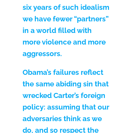
six years of such idealism
we have fewer “partners”
in a world filled with
more violence and more
aggressors.
Obama’s failures reflect
the same abiding sin that
wrecked Carter’s foreign
policy: assuming that our
adversaries think as we
do, and so respect the