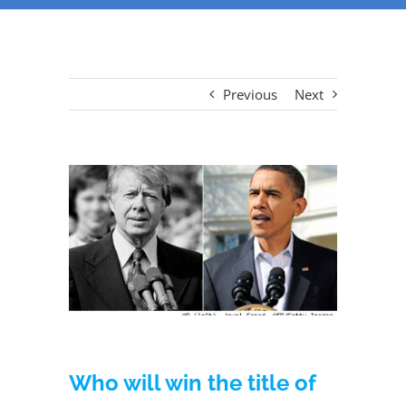
Previous
Next
View
Larger
Image
Who will win the title of