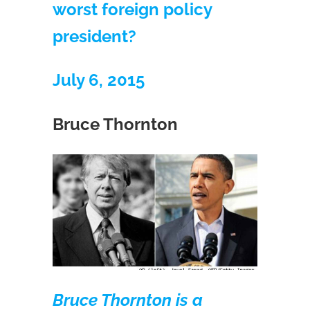
worst foreign policy
president?
July 6, 2015
Bruce Thornton
Bruce Thornton is a