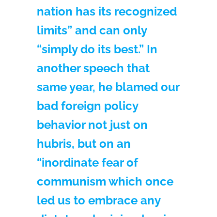
nation has its recognized
limits” and can only
“simply do its best.” In
another speech that
same year, he blamed our
bad foreign policy
behavior not just on
hubris, but on an
“inordinate fear of
communism which once
led us to embrace any