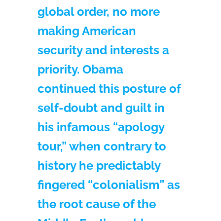
global order, no more
making American
security and interests a
priority. Obama
continued this posture of
self-doubt and guilt in
his infamous “apology
tour,” when contrary to
history he predictably
fingered “colonialism” as
the root cause of the