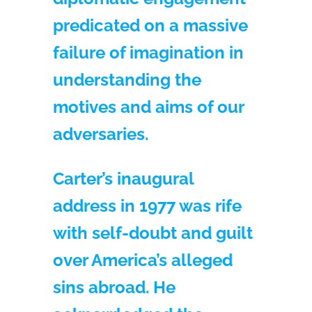
predicated on a massive
failure of imagination in
understanding the
motives and aims of our
adversaries.
Carter’s inaugural
address in 1977 was rife
with self-doubt and guilt
over America’s alleged
sins abroad. He