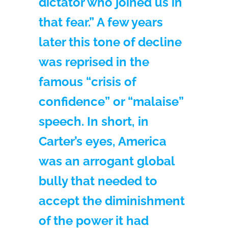
dictator who joined us in
that fear.” A few years
later this tone of decline
was reprised in the
famous “crisis of
confidence” or “malaise”
speech. In short, in
Carter’s eyes, America
was an arrogant global
bully that needed to
accept the diminishment
of the power it had