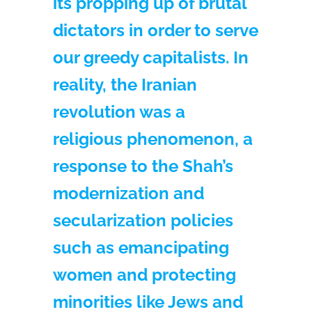
its propping up of brutal
dictators in order to serve
our greedy capitalists. In
reality, the Iranian
revolution was a
religious phenomenon, a
response to the Shah’s
modernization and
secularization policies
such as emancipating
women and protecting
minorities like Jews and