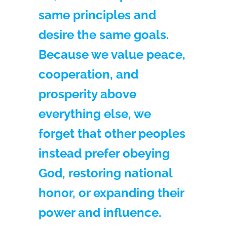
same principles and
desire the same goals.
Because we value peace,
cooperation, and
prosperity above
everything else, we
forget that other peoples
instead prefer obeying
God, restoring national
honor, or expanding their
power and influence.