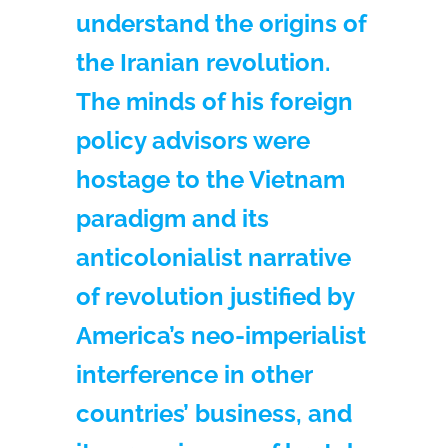
understand the origins of
the Iranian revolution.
The minds of his foreign
policy advisors were
hostage to the Vietnam
paradigm and its
anticolonialist narrative
of revolution justified by
America’s neo-imperialist
interference in other
countries’ business, and