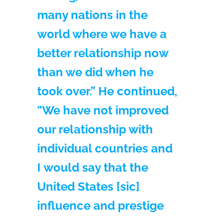
many nations in the
world where we have a
better relationship now
than we did when he
took over.” He continued,
“We have not improved
our relationship with
individual countries and
I would say that the
United States [sic]
influence and prestige