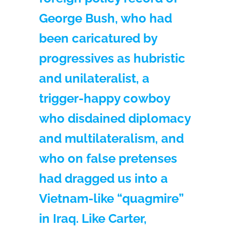
George Bush, who had
been caricatured by
progressives as hubristic
and unilateralist, a
trigger-happy cowboy
who disdained diplomacy
and multilateralism, and
who on false pretenses
had dragged us into a
Vietnam-like “quagmire”
in Iraq. Like Carter,