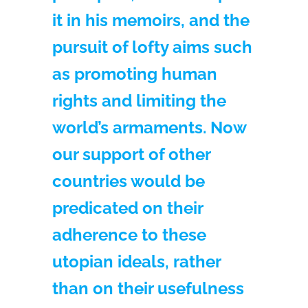
it in his memoirs, and the
pursuit of lofty aims such
as promoting human
rights and limiting the
world’s armaments. Now
our support of other
countries would be
predicated on their
adherence to these
utopian ideals, rather
than on their usefulness