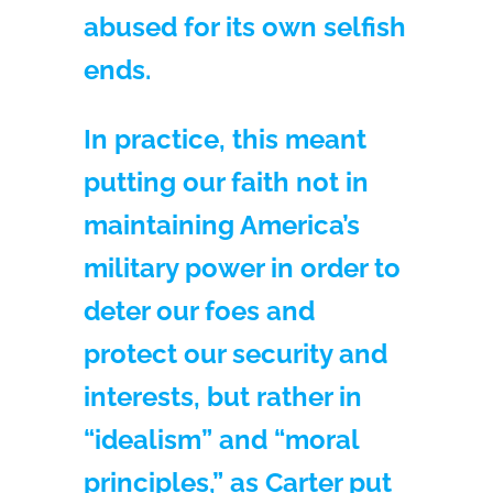
abused for its own selfish
ends.
In practice, this meant
putting our faith not in
maintaining America’s
military power in order to
deter our foes and
protect our security and
interests, but rather in
“idealism” and “moral
principles,” as Carter put