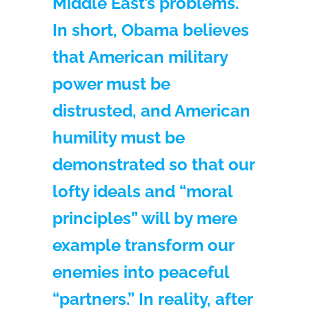
Middle East’s problems.
In short, Obama believes
that American military
power must be
distrusted, and American
humility must be
demonstrated so that our
lofty ideals and “moral
principles” will by mere
example transform our
enemies into peaceful
“partners.” In reality, after