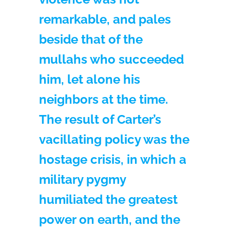
remarkable, and pales
beside that of the
mullahs who succeeded
him, let alone his
neighbors at the time.
The result of Carter’s
vacillating policy was the
hostage crisis, in which a
military pygmy
humiliated the greatest
power on earth, and the