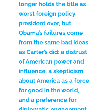
longer holds the title as
worst foreign policy
president ever, but
Obama’s failures come
from the same bad ideas
as Carter’s did: a distrust
of American power and
influence, a skepticism
about America as a force
for good in the world,
and a preference for
diplomatic engagement