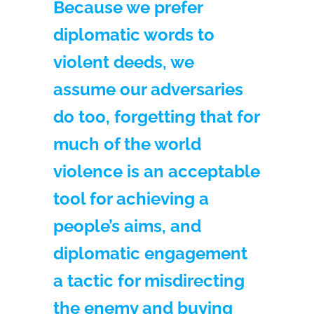
Because we prefer
diplomatic words to
violent deeds, we
assume our adversaries
do too, forgetting that for
much of the world
violence is an acceptable
tool for achieving a
people’s aims, and
diplomatic engagement
a tactic for misdirecting
the enemy and buying