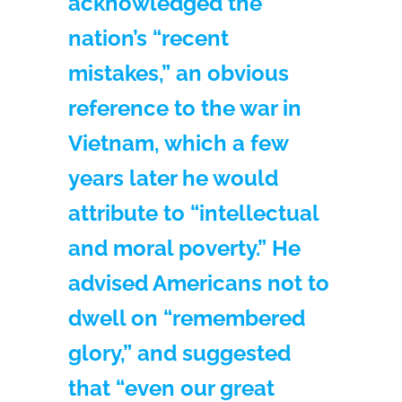
acknowledged the
nation’s “recent
mistakes,” an obvious
reference to the war in
Vietnam, which a few
years later he would
attribute to “intellectual
and moral poverty.” He
advised Americans not to
dwell on “remembered
glory,” and suggested
that “even our great