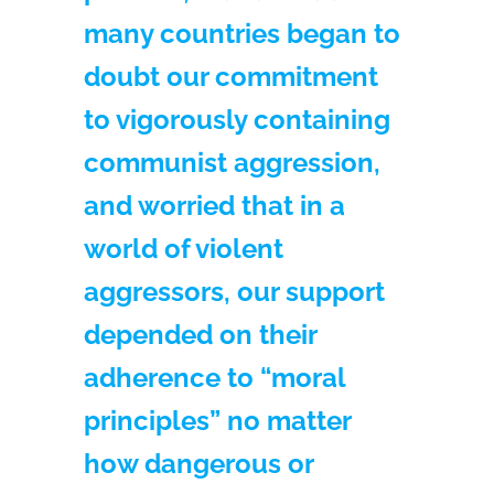
many countries began to
doubt our commitment
to vigorously containing
communist aggression,
and worried that in a
world of violent
aggressors, our support
depended on their
adherence to “moral
principles” no matter
how dangerous or