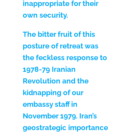
inappropriate for their
own security.
The bitter fruit of this
posture of retreat was
the feckless response to
1978-79 Iranian
Revolution and the
kidnapping of our
embassy staff in
November 1979. Iran’s
geostrategic importance