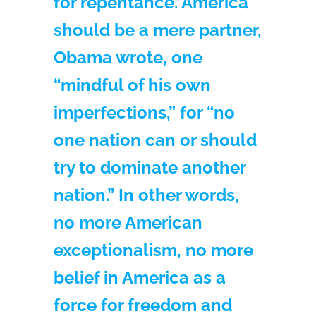
for repentance. America
should be a mere partner,
Obama wrote, one
“mindful of his own
imperfections,” for “no
one nation can or should
try to dominate another
nation.” In other words,
no more American
exceptionalism, no more
belief in America as a
force for freedom and