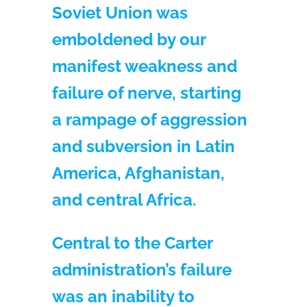
Soviet Union was
emboldened by our
manifest weakness and
failure of nerve, starting
a rampage of aggression
and subversion in Latin
America, Afghanistan,
and central Africa.
Central to the Carter
administration’s failure
was an inability to