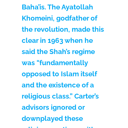
Baha’is. The Ayatollah
Khomeini, godfather of
the revolution, made this
clear in 1963 when he
said the Shah’s regime
was “fundamentally
opposed to Islam itself
and the existence of a
religious class.” Carter’s
advisors ignored or
downplayed these