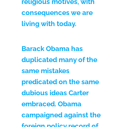
religious motives, with
consequences we are
living with today.
Barack Obama has
duplicated many of the
same mistakes
predicated on the same
dubious ideas Carter
embraced. Obama
campaigned against the
foreign policy record of