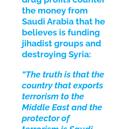
the money from
Saudi Arabia that he
believes is funding
jihadist groups and
destroying Syria:
“The truth is that the
country that exports
terrorism to the
Middle East and the
protector of