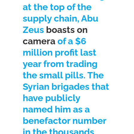
at the top of the
supply chain, Abu
Zeus
boasts on
camera
of a $6
million profit last
year from trading
the small pills. The
Syrian brigades that
have publicly
named him as a
benefactor number
in the thousands,