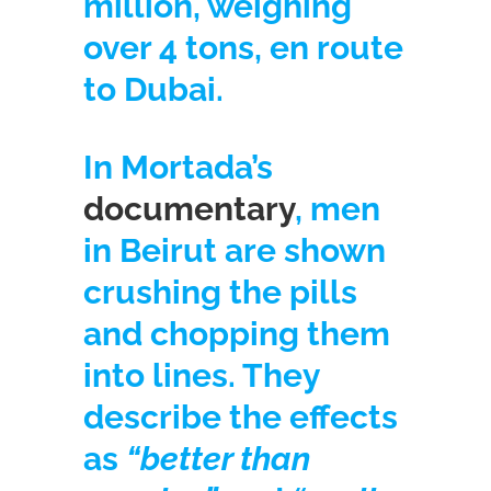
million, weighing
over 4 tons, en route
to Dubai.
In Mortada’s
documentary
, men
in Beirut are shown
crushing the pills
and chopping them
into lines. They
describe the effects
as
“better than