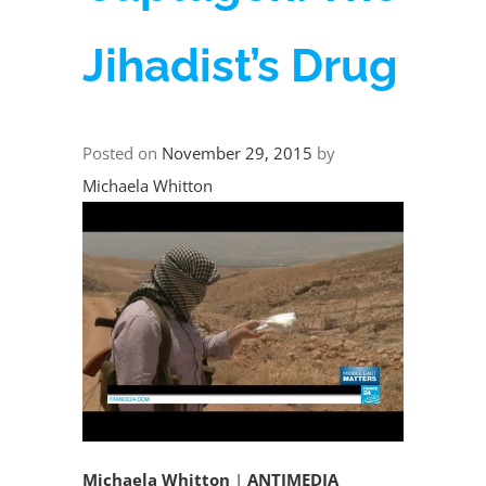
Jihadist’s Drug
Posted on
November 29, 2015
by
Michaela Whitton
Michaela Whitton
|
ANTIMEDIA