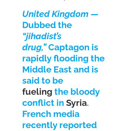
United Kingdom —
Dubbed the
“jihadist’s
drug,”
Captagon is
rapidly flooding the
Middle East and is
said to be
fueling
the bloody
conflict in
Syria
.
French media
recently reported