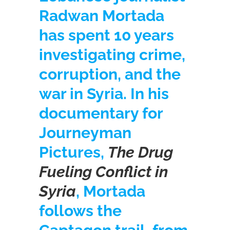
Radwan Mortada
has spent 10 years
investigating crime,
corruption, and the
war in Syria. In his
documentary for
Journeyman
Pictures,
The Drug
Fueling Conflict in
Syria
, Mortada
follows the