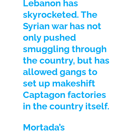
Lebanon has
skyrocketed. The
Syrian war has not
only pushed
smuggling through
the country, but has
allowed gangs to
set up makeshift
Captagon factories
in the country itself.
Mortada’s