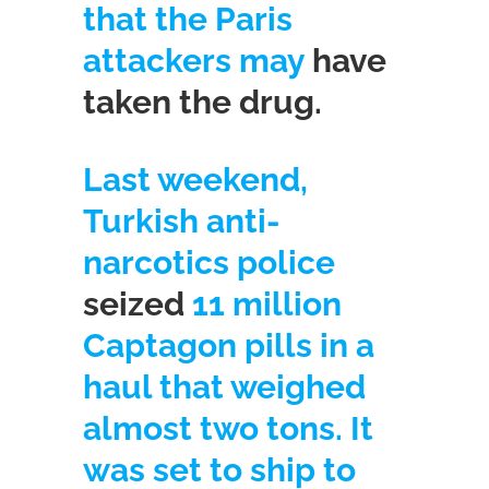
that the Paris
attackers may
have
taken the drug.
Last weekend,
Turkish anti-
narcotics police
seized
11 million
Captagon pills in a
haul that weighed
almost two tons. It
was set to ship to