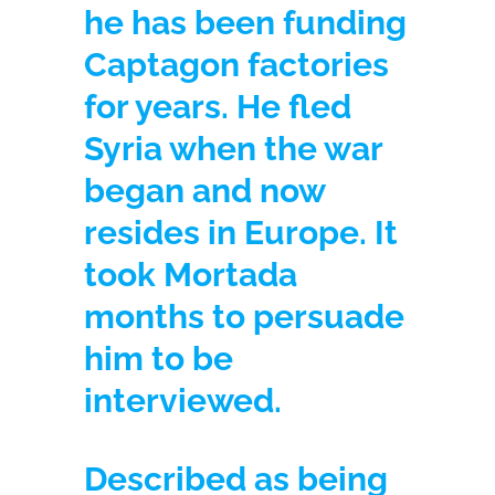
he has been funding
Captagon factories
for years. He fled
Syria when the war
began and now
resides in Europe. It
took Mortada
months to persuade
him to be
interviewed.
Described as being