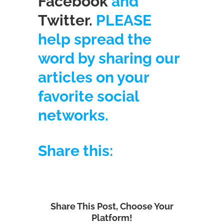
Facebook
and
Twitter.
PLEASE
help spread the
word by sharing our
articles on your
favorite social
networks.
Share this:
Share This Post, Choose Your
Platform!