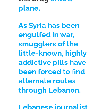
plane.
As Syria has been
engulfed in war,
smugglers of the
little-known, highly
addictive pills have
been forced to find
alternate routes
through Lebanon.
Lebanese journalist