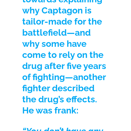
why Captagon is
tailor-made for the
battlefield—and
why some have
come to rely on the
drug after five years
of fighting—another
fighter described
the drug’s effects.
He was frank: