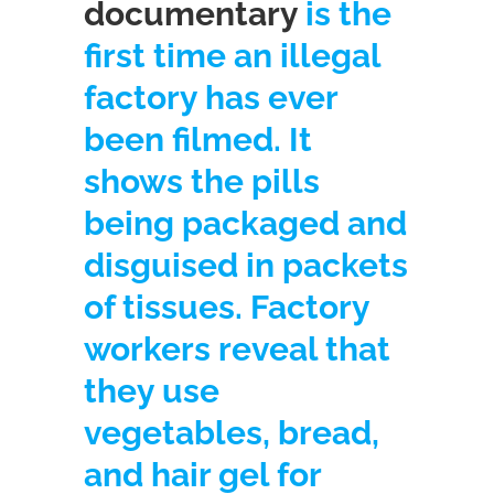
documentary
is the
first time an illegal
factory has ever
been filmed. It
shows the pills
being packaged and
disguised in packets
of tissues. Factory
workers reveal that
they use
vegetables, bread,
and hair gel for