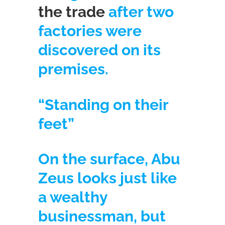
the trade
after two
factories were
discovered on its
premises.
“Standing on their
feet”
On the surface, Abu
Zeus looks just like
a wealthy
businessman, but