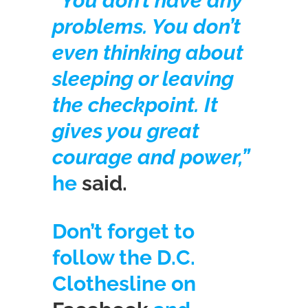
“You don’t have any
problems. You don’t
even thinking about
sleeping or leaving
the checkpoint. It
gives you great
courage and power,”
he
said.
Don’t forget to
follow the D.C.
Clothesline on