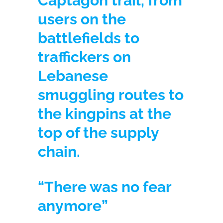
Captagon trail, from
users on the
battlefields to
traffickers on
Lebanese
smuggling routes to
the kingpins at the
top of the supply
chain.
“There was no fear
anymore”