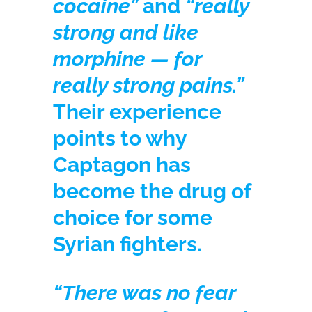
cocaine”
and
“really
strong and like
morphine — for
really strong pains.”
Their experience
points to why
Captagon has
become the drug of
choice for some
Syrian fighters.
“There was no fear