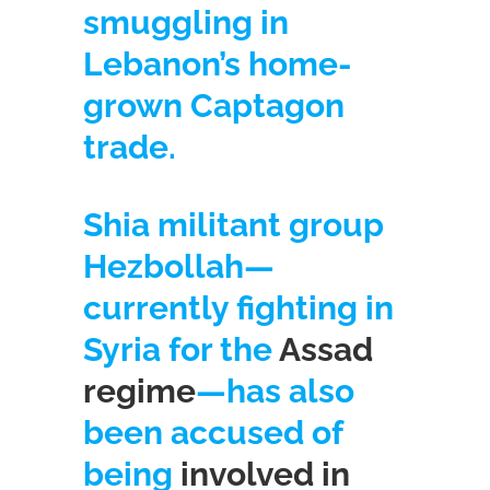
smuggling in
Lebanon’s home-
grown Captagon
trade.
Shia militant group
Hezbollah—
currently fighting in
Syria for the
Assad
regime
—has also
been accused of
being
involved in