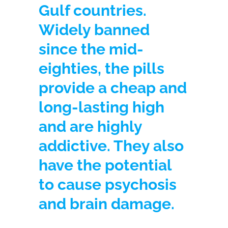
Gulf countries.
Widely banned
since the mid-
eighties, the pills
provide a cheap and
long-lasting high
and are highly
addictive. They also
have the potential
to cause psychosis
and brain damage.