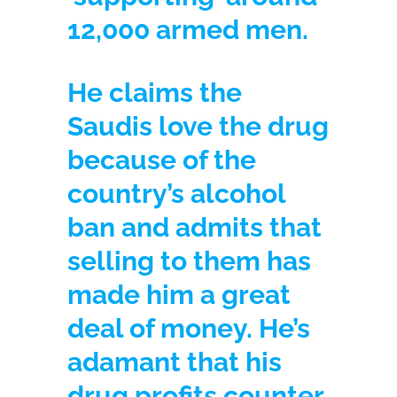
12,000 armed men.
He claims the
Saudis love the drug
because of the
country’s alcohol
ban and admits that
selling to them has
made him a great
deal of money. He’s
adamant that his
drug profits counter