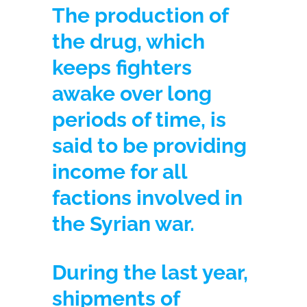
The production of
the drug, which
keeps fighters
awake over long
periods of time, is
said to be providing
income for all
factions involved in
the Syrian war.
During the last year,
shipments of