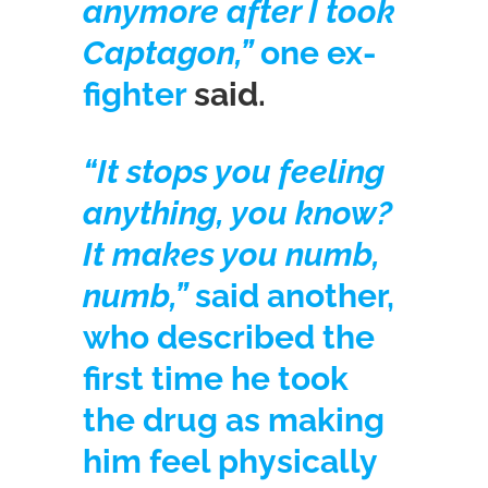
anymore after I took
Captagon,”
one ex-
fighter
said.
“It stops you feeling
anything, you know?
It makes you numb,
numb,”
said another,
who described the
first time he took
the drug as making
him feel physically