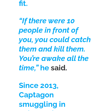
fit.
“If there were 10
people in front of
you, you could catch
them and kill them.
You’re awake all the
time,”
he
said.
Since 2013,
Captagon
smuggling in