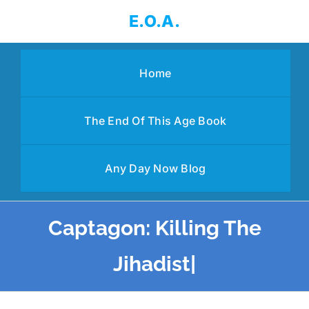
Skip
E.O.A.
to
content
Home
The End Of This Age Book
Any Day Now Blog
Captagon: Killing The
Jihadist|