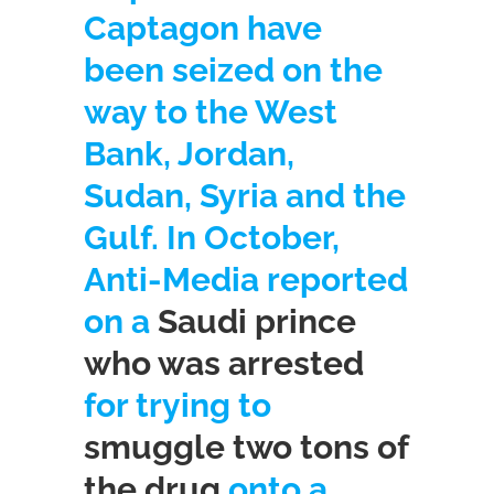
Captagon have
been seized on the
way to the West
Bank, Jordan,
Sudan, Syria and the
Gulf. In October,
Anti-Media reported
on a
Saudi prince
who was arrested
for trying to
smuggle two tons of
the drug
onto a