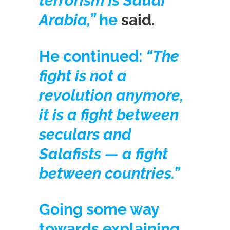
terrorism is Saudi
Arabia,”
he
said.
He continued:
“The
fight is not a
revolution anymore,
it is a fight between
seculars and
Salafists — a fight
between countries.”
Going some way
towards explaining