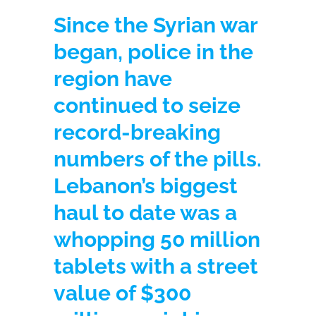
Since the Syrian war
began, police in the
region have
continued to seize
record-breaking
numbers of the pills.
Lebanon’s biggest
haul to date was a
whopping 50 million
tablets with a street
value of $300