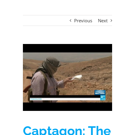
Previous
Next
View
Larger
Image
Captagon: The