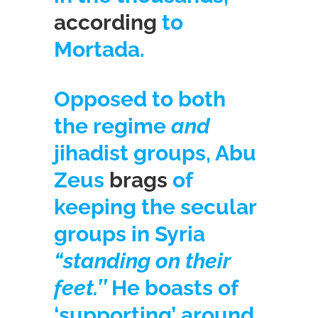
according
to
Mortada.
Opposed to both
the regime
and
jihadist groups, Abu
Zeus
brags
of
keeping the secular
groups in Syria
“standing on their
feet.’’
He boasts of
‘supporting’ around