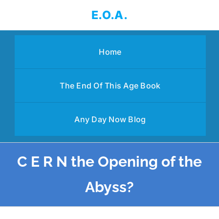
Skip
E.O.A.
to
content
Home
The End Of This Age Book
Any Day Now Blog
C E R N the Opening of the
Abyss?