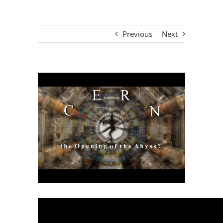
Previous
Next
View
Larger
Image