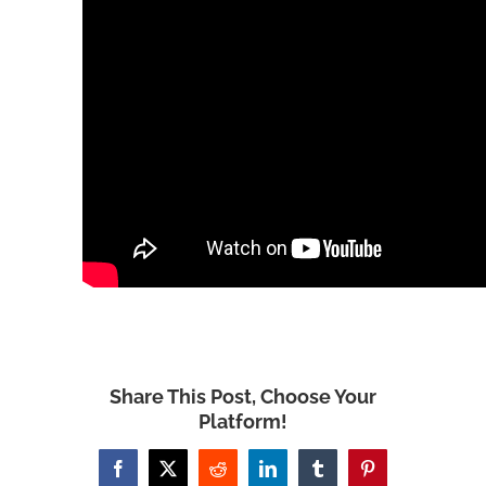
Share This Post, Choose Your
Platform!
Facebook
X
Reddit
LinkedIn
Tumblr
Pinterest