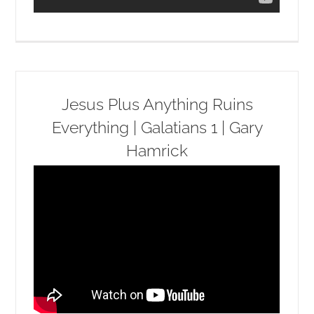
Jesus Plus Anything Ruins
Everything | Galatians 1 | Gary
Hamrick