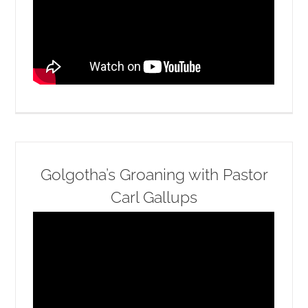
Golgotha’s Groaning with Pastor
Carl Gallups