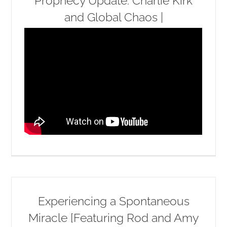
Prophecy Update: Charlie Kirk
and Global Chaos |
Experiencing a Spontaneous
Miracle [Featuring Rod and Amy