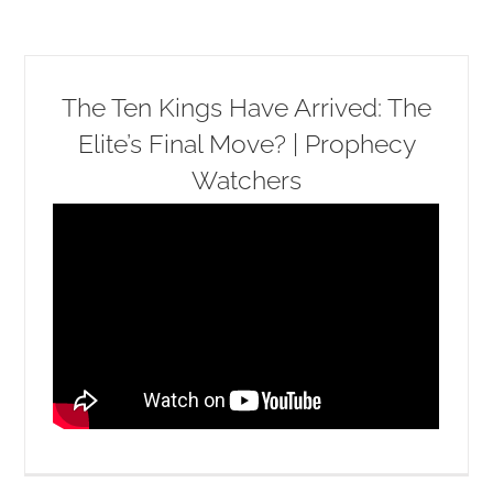
The Ten Kings Have Arrived: The
Elite’s Final Move? | Prophecy
Watchers