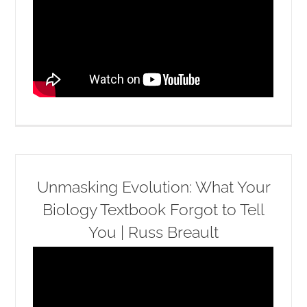
Unmasking Evolution: What Your
Biology Textbook Forgot to Tell
You | Russ Breault