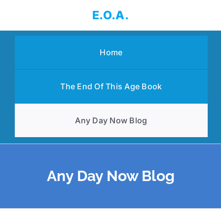
Skip
E.O.A.
to
content
Home
The End Of This Age Book
Any Day Now Blog
Any Day Now Blog