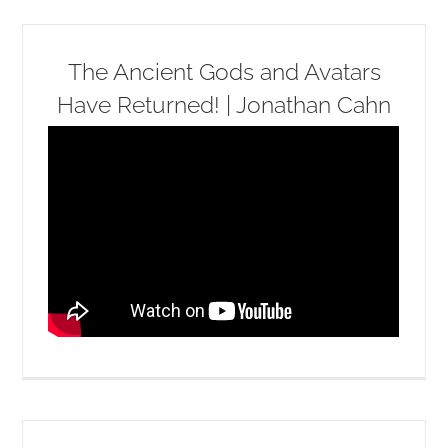
The Ancient Gods and Avatars
Have Returned! | Jonathan Cahn