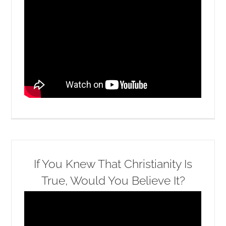
If You Knew That Christianity Is
True, Would You Believe It?