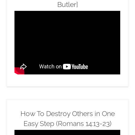
Butler]
How To Destroy Others in One
Easy Step (Romans 14:13-23)