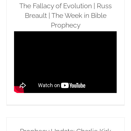
The Fallacy of Evolution | Russ
Breault | The Week in Bible
Prophecy