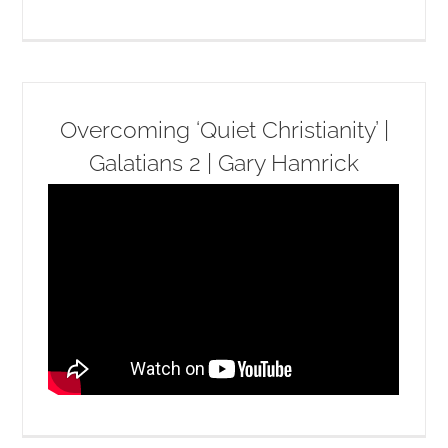
Overcoming ‘Quiet Christianity’ |
Galatians 2 | Gary Hamrick