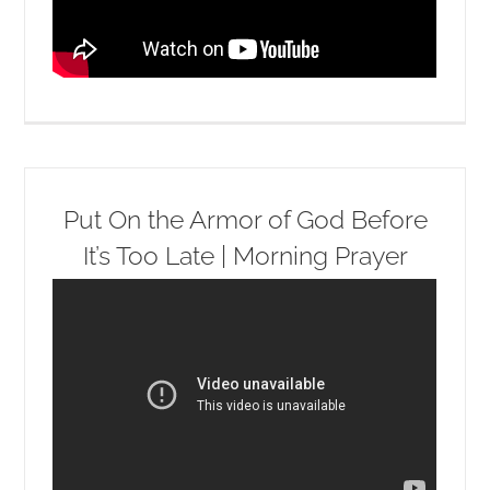
Put On the Armor of God Before
It’s Too Late | Morning Prayer