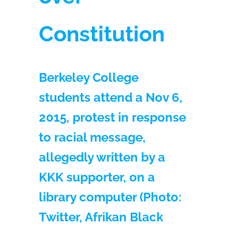
Constitution
Berkeley College
students attend a Nov 6,
2015, protest in response
to racial message,
allegedly written by a
KKK supporter, on a
library computer (Photo:
Twitter, Afrikan Black