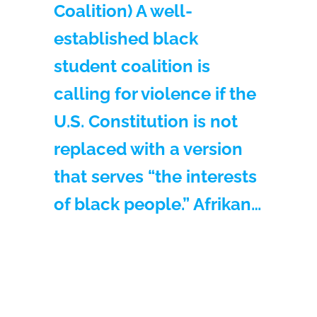
Coalition) A well-
established black
student coalition is
calling for violence if the
U.S. Constitution is not
replaced with a version
that serves “the interests
of black people.” Afrikan…