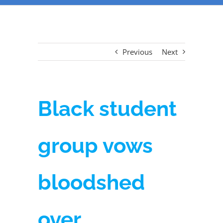
Previous
Next
Black student
group vows
bloodshed
over