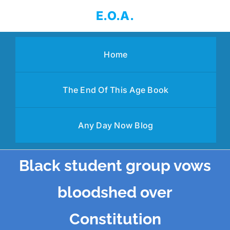
Skip
E.O.A.
to
content
Home
The End Of This Age Book
Any Day Now Blog
Black student group vows
bloodshed over
Constitution