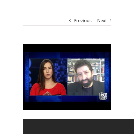
Previous
Next
View
Larger
Image