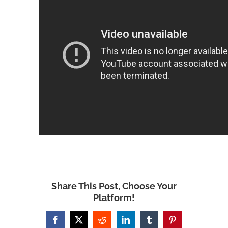
Share This Post, Choose Your
Platform!
Facebook
X
Reddit
LinkedIn
Tumblr
Pinterest