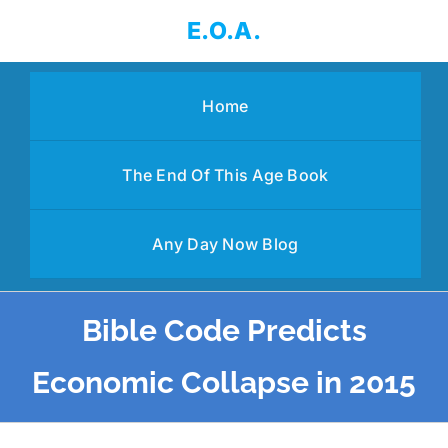
Skip
E.O.A.
to
content
Home
The End Of This Age Book
Any Day Now Blog
Bible Code Predicts
Economic Collapse in 2015