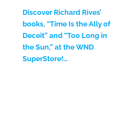
Discover Richard Rives’
books, “Time Is the Ally of
Deceit” and “Too Long in
the Sun,” at the WND
SuperStore!…