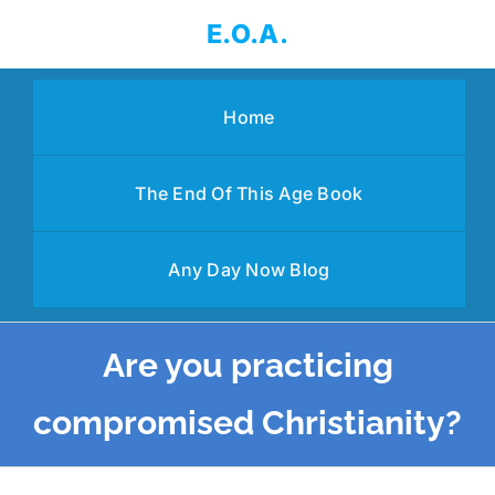
Skip
E.O.A.
to
content
Home
The End Of This Age Book
Any Day Now Blog
Are you practicing
compromised Christianity?