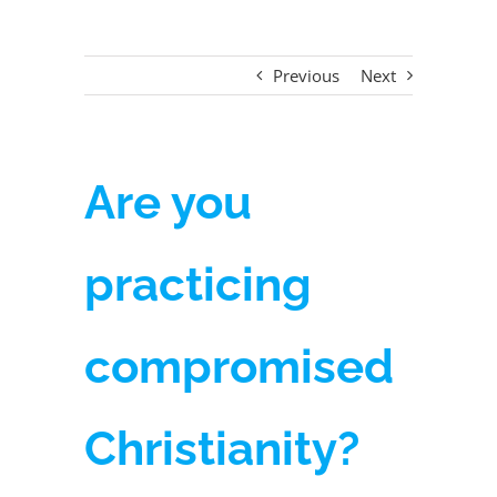
Previous
Next
Are you
practicing
compromised
Christianity?