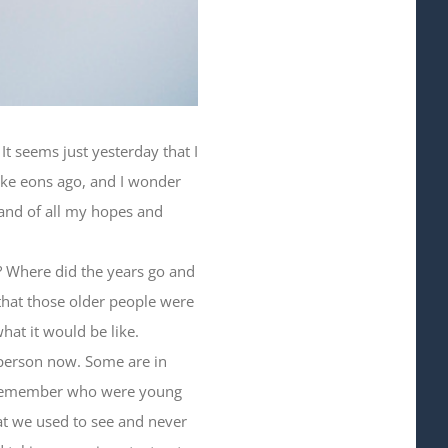
t seems just yesterday that I
ike eons ago, and I wonder
 and of all my hopes and
t? Where did the years go and
that those older people were
hat it would be like.
 person now. Some are in
 I remember who were young
at we used to see and never