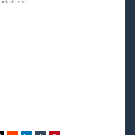
fantastic one.