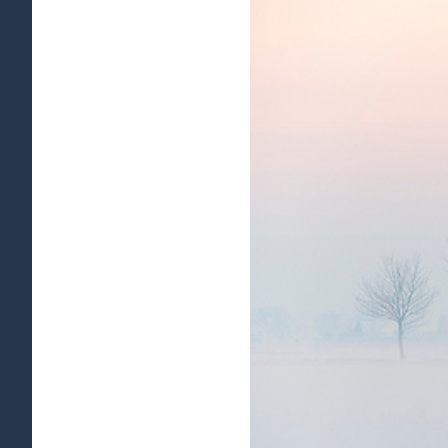
View
Larger
Image