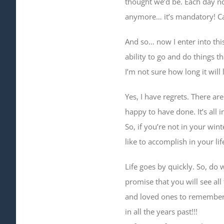
thought we’d be. Each day now,
anymore… it’s mandatory! Caus
And so… now I enter into thi
ability to go and do things t
I’m not sure how long it will
Yes, I have regrets. There ar
happy to have done. It’s all in
So, if you’re not in your win
like to accomplish in your lif
Life goes by quickly. So, do
promise that you will see all
and loved ones to remember…
in all the years past!!!