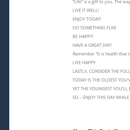
“Life” is a gift to you. The w
LIVE IT WELL!
ENJOY TODAY!
DO SOMETHING FUN!
BE HAPPY!
HAVE A GREAT DAY!
Remember “It is health that i
LIVE HAPPY
LASTLY, CONSIDER THE FOL
TODAY IS THE OLDEST YOU’V
YET THE YOUNGEST YOU’LL 
SO – ENJOY THIS DAY WHILE 