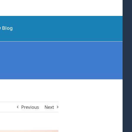
 Blog
Previous
Next