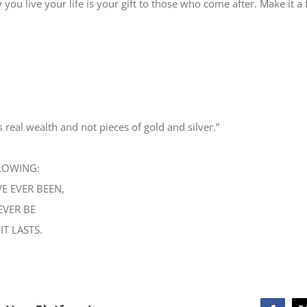
ay you live your life is your gift to those who come after. Make it a 
s real wealth and not pieces of gold and silver.”
LOWING:
E EVER BEEN,
EVER BE
IT LASTS.