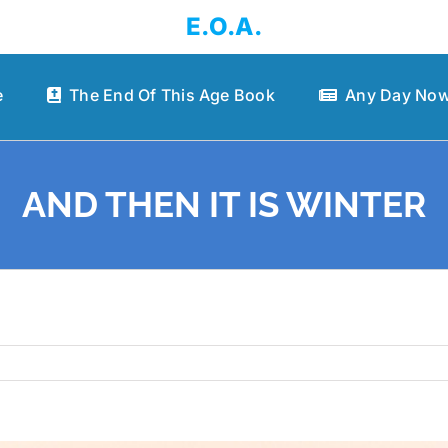
E.O.A.
e
The End Of This Age Book
Any Day Now
AND THEN IT IS WINTER