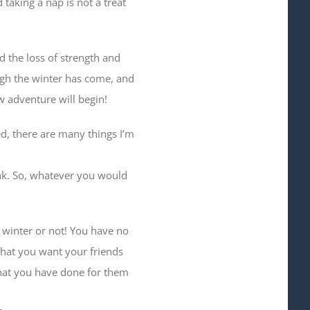
 taking a nap is not a treat
d the loss of strength and
hough the winter has come, and
ew adventure will begin!
ed, there are many things I’m
hink. So, whatever you would
 winter or not! You have no
 that you want your friends
that you have done for them