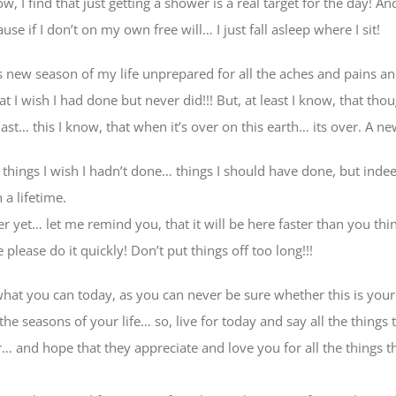
 I find that just getting a shower is a real target for the day! And
e if I don’t on my own free will… I just fall asleep where I sit!
s new season of my life unprepared for all the aches and pains an
hat I wish I had done but never did!!! But, at least I know, that t
 last… this I know, that when it’s over on this earth… its over. A n
e things I wish I hadn’t done… things I should have done, but inde
 a lifetime.
ter yet… let me remind you, that it will be here faster than you t
e please do it quickly! Don’t put things off too long!!!
 what you can today, as you can never be sure whether this is your
 the seasons of your life… so, live for today and say all the things
 and hope that they appreciate and love you for all the things 