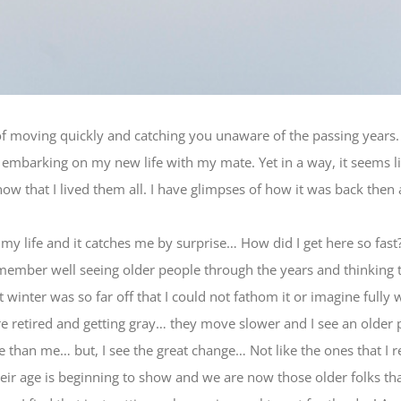
moving quickly and catching you unaware of the passing years. I
embarking on my new life with my mate. Yet in a way, it seems l
now that I lived them all. I have glimpses of how it was back then
f my life and it catches me by surprise… How did I get here so fas
member well seeing older people through the years and thinking 
inter was so far off that I could not fathom it or imagine fully w
are retired and getting gray… they move slower and I see an older
 than me… but, I see the great change… Not like the ones that
heir age is beginning to show and we are now those older folks th