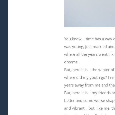
You know… time has a way of 
was young, just married and 
where all the years went. I k
dreams.
But, here it is… the winter o
where did my youth go? I re
years away from me and that w
But, here it is… my friends 
better and some worse shape
and vibrant… but, like me, t