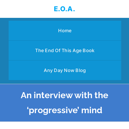
Skip
E.O.A.
to
content
Home
The End Of This Age Book
Any Day Now Blog
An interview with the
‘progressive’ mind