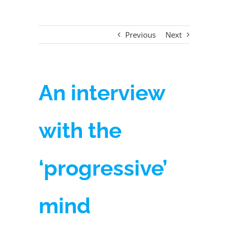
Previous
Next
An interview
with the
‘progressive’
mind