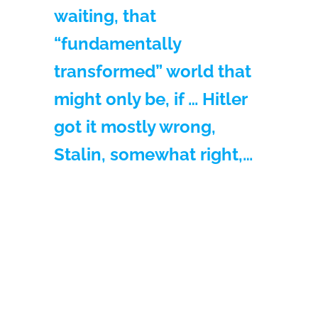
waiting, that
“fundamentally
transformed” world that
might only be, if … Hitler
got it mostly wrong,
Stalin, somewhat right,…