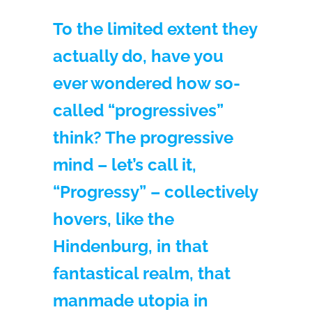
To the limited extent they
actually do, have you
ever wondered how so-
called “progressives”
think? The progressive
mind – let’s call it,
“Progressy” – collectively
hovers, like the
Hindenburg, in that
fantastical realm, that
manmade utopia in