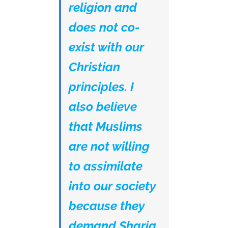
religion and
does not co-
exist with our
Christian
principles. I
also believe
that Muslims
are not willing
to assimilate
into our society
because they
demand Sharia