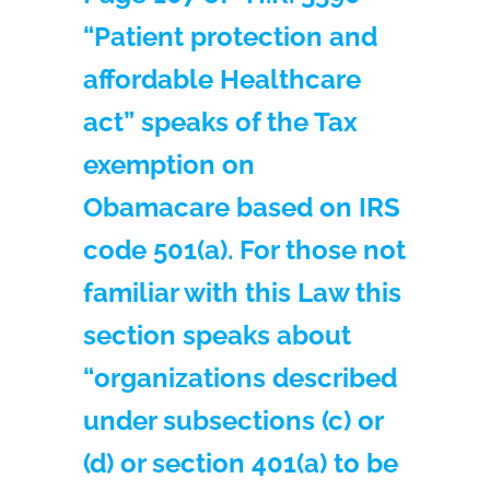
“Patient protection and
affordable Healthcare
act” speaks of the Tax
exemption on
Obamacare based on IRS
code 501(a). For those not
familiar with this Law this
section speaks about
“organizations described
under subsections (c) or
(d) or section 401(a) to be