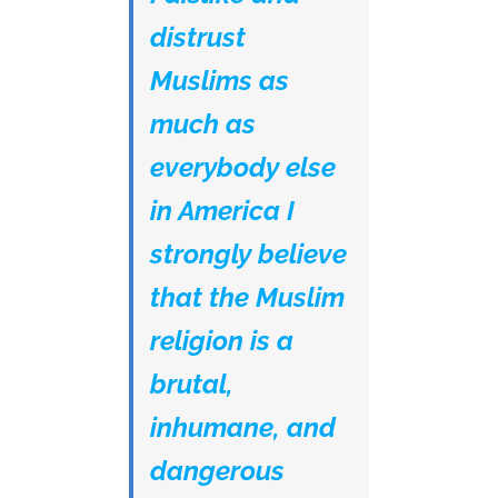
distrust
Muslims as
much as
everybody else
in America I
strongly believe
that the Muslim
religion is a
brutal,
inhumane, and
dangerous