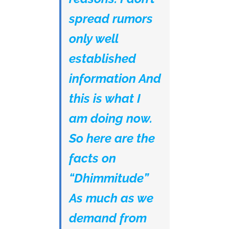
spread rumors
only well
established
information And
this is what I
am doing now.
So here are the
facts on
“Dhimmitude”
As much as we
demand from