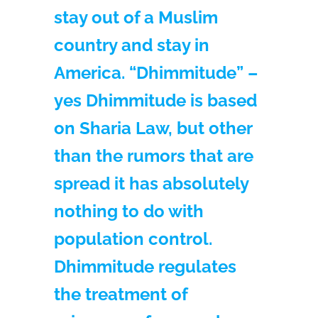
stay out of a Muslim
country and stay in
America. “Dhimmitude” –
yes Dhimmitude is based
on Sharia Law, but other
than the rumors that are
spread it has absolutely
nothing to do with
population control.
Dhimmitude regulates
the treatment of