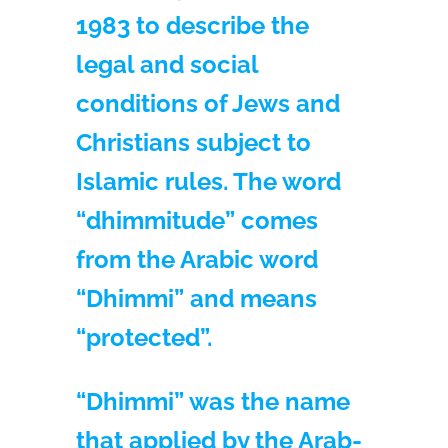
1983 to describe the
legal and social
conditions of Jews and
Christians subject to
Islamic rules. The word
“dhimmitude” comes
from the Arabic word
“Dhimmi” and means
“protected”.
“Dhimmi” was the name
that applied by the Arab-