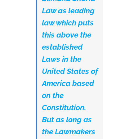
Law as leading
law which puts
this above the
established
Laws in the
United States of
America based
on the
Constitution.
But as long as
the Lawmakers