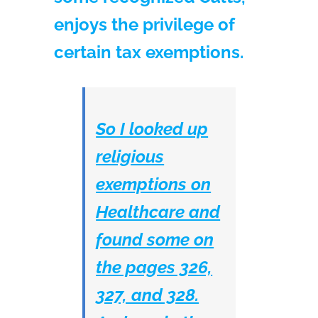
enjoys the privilege of
certain tax exemptions.
So I looked up
religious
exemptions on
Healthcare and
found some on
the pages 326,
327, and 328.