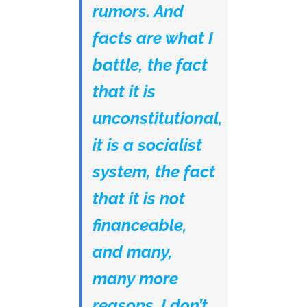
rumors. And
facts are what I
battle, the fact
that it is
unconstitutional,
it is a socialist
system, the fact
that it is not
financeable,
and many,
many more
reasons. I don’t