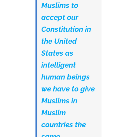
Muslims to
accept our
Constitution in
the United
States as
intelligent
human beings
we have to give
Muslims in
Muslim
countries the
same