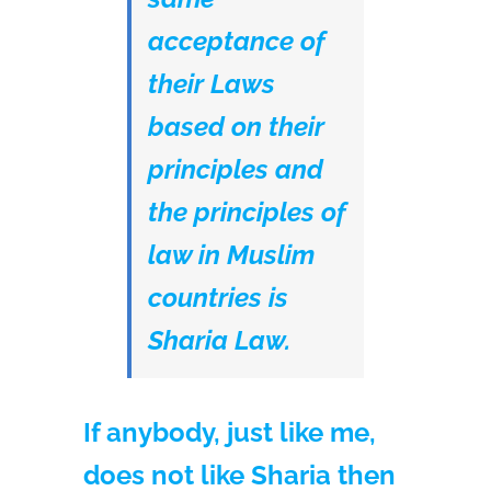
acceptance of
their Laws
based on their
principles and
the principles of
law in Muslim
countries is
Sharia Law.
If anybody, just like me,
does not like Sharia then