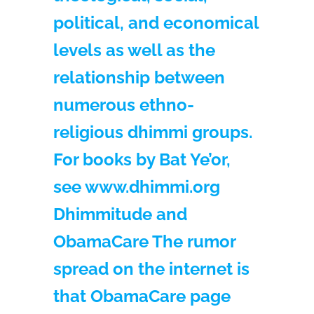
political, and economical
levels as well as the
relationship between
numerous ethno-
religious dhimmi groups.
For books by Bat Ye’or,
see www.dhimmi.org
Dhimmitude and
ObamaCare The rumor
spread on the internet is
that ObamaCare page