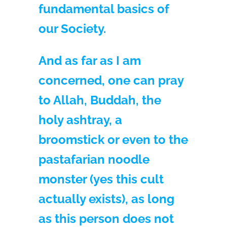
fundamental basics of
our Society.
And as far as I am
concerned, one can pray
to Allah, Buddah, the
holy ashtray, a
broomstick or even to the
pastafarian noodle
monster (yes this cult
actually exists), as long
as this person does not