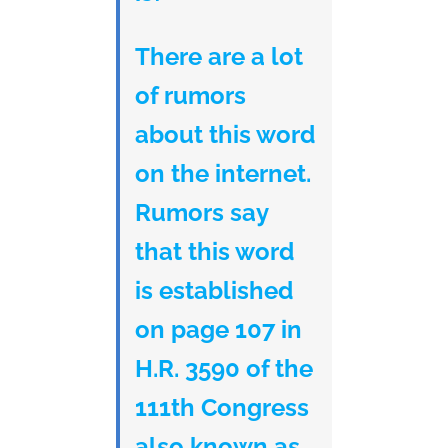
There are a lot
of rumors
about this word
on the internet.
Rumors say
that this word
is established
on page 107 in
H.R. 3590 of the
111th Congress
also known as