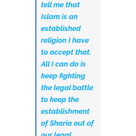
tell me that
Islam is an
established
religion I have
to accept that.
All I can do is
keep fighting
the legal battle
to keep the
establishment
of Sharia out of
our legal