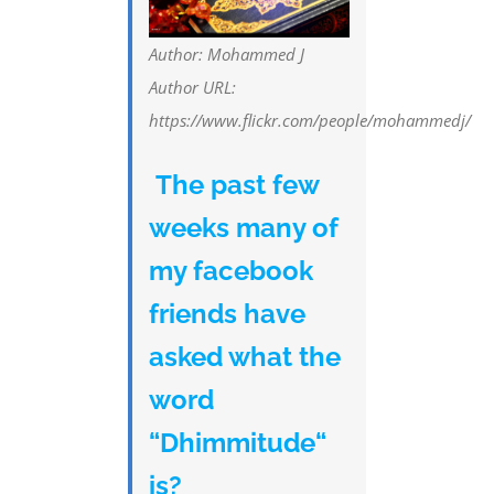
Author: Mohammed J
Author URL:
https://www.flickr.com/people/mohammedj/
The past few
weeks many of
my facebook
friends have
asked what the
word
“Dhimmitude“
is?