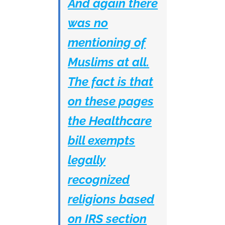
And again there
was no
mentioning of
Muslims at all.
The fact is that
on these pages
the Healthcare
bill exempts
legally
recognized
religions based
on IRS section