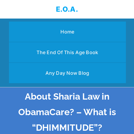
Skip
E.O.A.
to
content
Home
The End Of This Age Book
Any Day Now Blog
About Sharia Law in
ObamaCare? – What is
“DHIMMITUDE”?