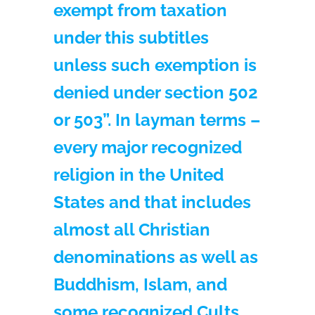
exempt from taxation
under this subtitles
unless such exemption is
denied under section 502
or 503”. In layman terms –
every major recognized
religion in the United
States and that includes
almost all Christian
denominations as well as
Buddhism, Islam, and
some recognized Cults,