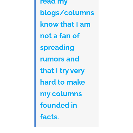
read my
blogs/columns
know that I am
not a fan of
spreading
rumors and
that I try very
hard to make
my columns
founded in
facts.