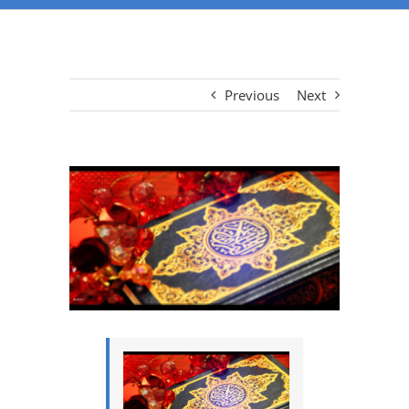
Previous
Next
View
Larger
Image