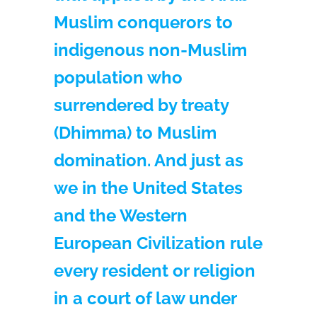
Muslim conquerors to
indigenous non-Muslim
population who
surrendered by treaty
(Dhimma) to Muslim
domination. And just as
we in the United States
and the Western
European Civilization rule
every resident or religion
in a court of law under