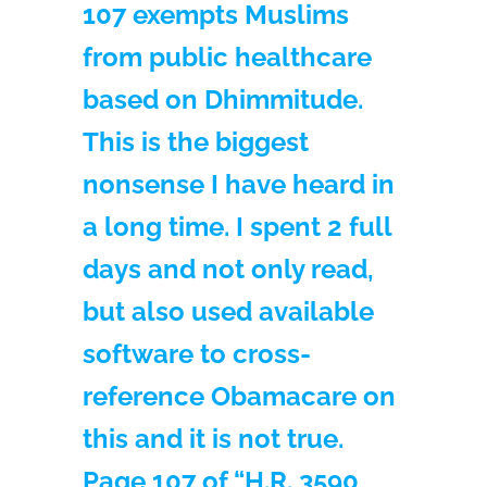
107 exempts Muslims
from public healthcare
based on Dhimmitude.
This is the biggest
nonsense I have heard in
a long time. I spent 2 full
days and not only read,
but also used available
software to cross-
reference Obamacare on
this and it is not true.
Page 107 of “H.R. 3590