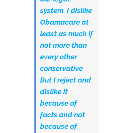
system. I dislike
Obamacare at
least as much if
not more than
every other
conservative
But I reject and
dislike it
because of
facts and not
because of