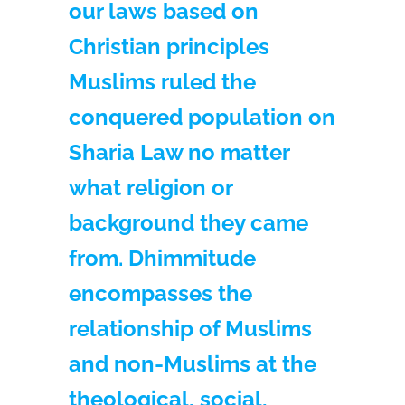
our laws based on
Christian principles
Muslims ruled the
conquered population on
Sharia Law no matter
what religion or
background they came
from. Dhimmitude
encompasses the
relationship of Muslims
and non-Muslims at the
theological, social,