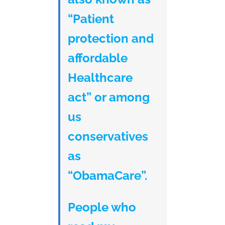
“Patient
protection and
affordable
Healthcare
act” or among
us
conservatives
as
“ObamaCare”.
People who