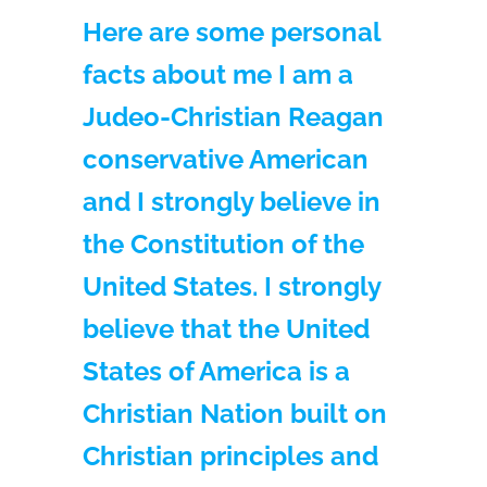
Here are some personal
facts about me I am a
Judeo-Christian Reagan
conservative American
and I strongly believe in
the Constitution of the
United States. I strongly
believe that the United
States of America is a
Christian Nation built on
Christian principles and