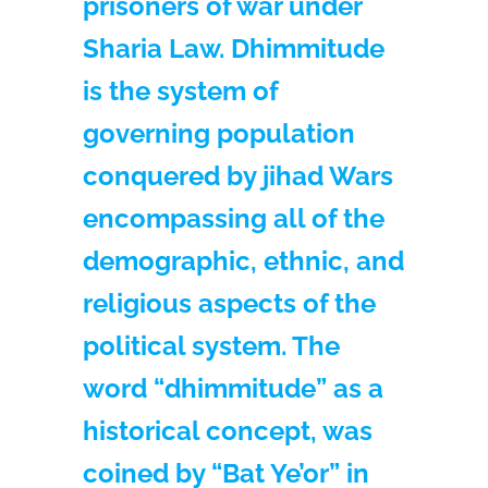
prisoners of war under
Sharia Law. Dhimmitude
is the system of
governing population
conquered by jihad Wars
encompassing all of the
demographic, ethnic, and
religious aspects of the
political system. The
word “dhimmitude” as a
historical concept, was
coined by “Bat Ye’or” in