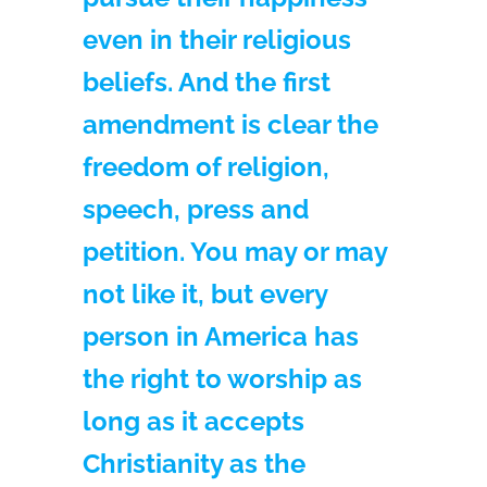
even in their religious
beliefs. And the first
amendment is clear the
freedom of religion,
speech, press and
petition. You may or may
not like it, but every
person in America has
the right to worship as
long as it accepts
Christianity as the