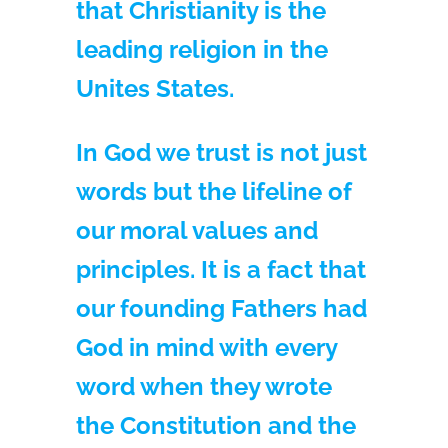
that Christianity is the
leading religion in the
Unites States.
In God we trust is not just
words but the lifeline of
our moral values and
principles. It is a fact that
our founding Fathers had
God in mind with every
word when they wrote
the Constitution and the