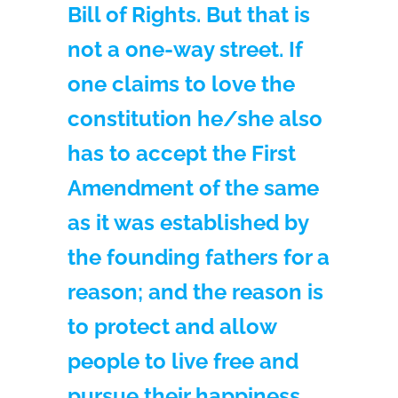
Bill of Rights. But that is
not a one-way street. If
one claims to love the
constitution he/she also
has to accept the First
Amendment of the same
as it was established by
the founding fathers for a
reason; and the reason is
to protect and allow
people to live free and
pursue their happiness