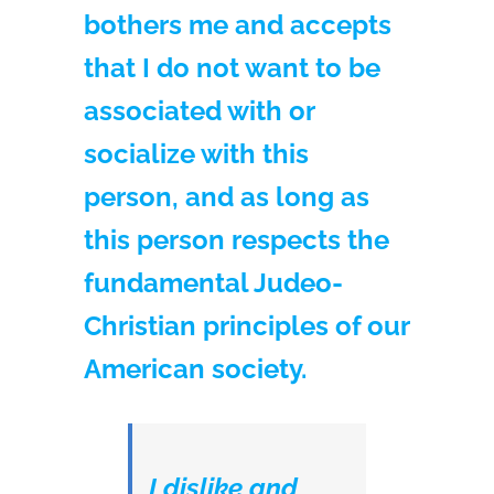
bothers me and accepts
that I do not want to be
associated with or
socialize with this
person, and as long as
this person respects the
fundamental Judeo-
Christian principles of our
American society.
I dislike and