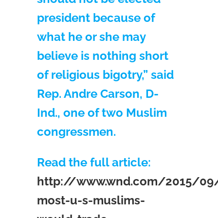
president because of
what he or she may
believe is nothing short
of religious bigotry,” said
Rep. Andre Carson, D-
Ind., one of two Muslim
congressmen.
Read the full article:
http://www.wnd.com/2015/09/
most-u-s-muslims-