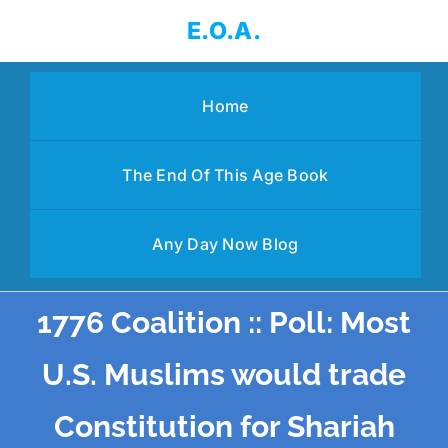
Skip
E.O.A.
to
content
Home
The End Of This Age Book
Any Day Now Blog
1776 Coalition :: Poll: Most
U.S. Muslims would trade
Constitution for Shariah