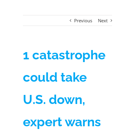
Previous
Next
1 catastrophe
could take
U.S. down,
expert warns