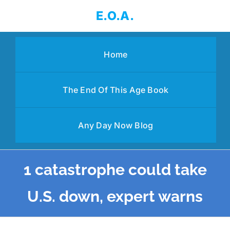
Skip
E.O.A.
to
content
Home
The End Of This Age Book
Any Day Now Blog
1 catastrophe could take
U.S. down, expert warns