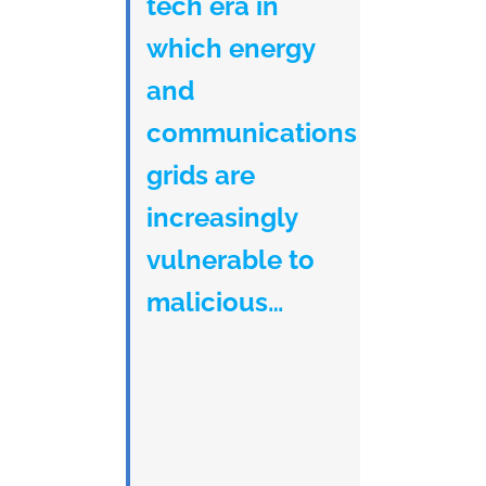
tech era in
which energy
and
communications
grids are
increasingly
vulnerable to
malicious…