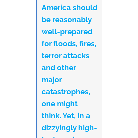
America should
be reasonably
well-prepared
for floods, fires,
terror attacks
and other
major
catastrophes,
one might
think. Yet, in a
dizzyingly high-