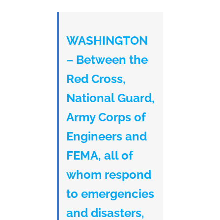
WASHINGTON
– Between the
Red Cross,
National Guard,
Army Corps of
Engineers and
FEMA, all of
whom respond
to emergencies
and disasters,